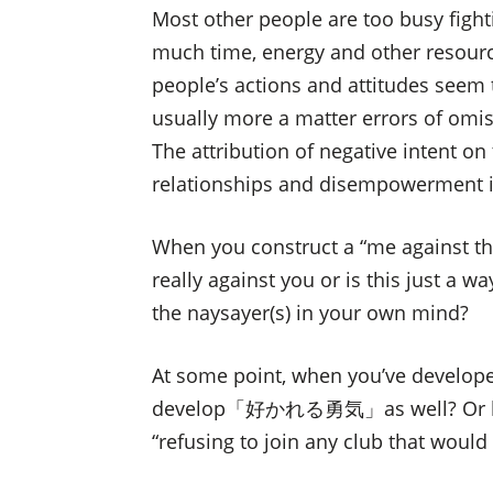
Most other people are too busy fighti
much time, energy and other resour
people’s actions and attitudes seem 
usually more a matter errors of omiss
The attribution of negative intent o
relationships and disempowerment i
When you construct a “me against the 
really against you or is this just a 
the naysayer(s) in your own mind?
At some point, when you’ve deve
develop「好かれる勇気」as well? Or like 
“refusing to join any club that woul