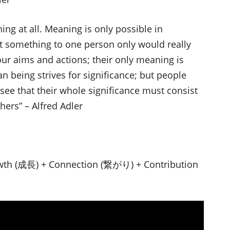
ing at all. Meaning is only possible in
something to one person only would really
our aims and actions; their only meaning is
n being strives for significance; but people
see that their whole significance must consist
thers” – Alfred Adler
wth (成長) + Connection (繋がり) + Contribution