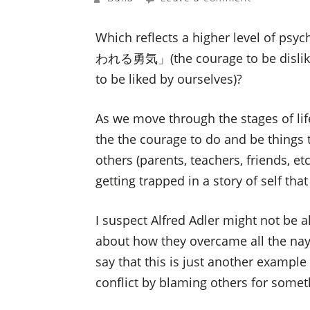
Which reflects a higher level of ps
われる勇気」(the courage to be disli
to be liked by ourselves)?
As we move through the stages of lif
the the courage to do and be things 
others (parents, teachers, friends, etc
getting trapped in a story of self
I suspect Alfred Adler might not be all
about how they overcame all the na
say that this is just another example 
conflict by blaming others for somet