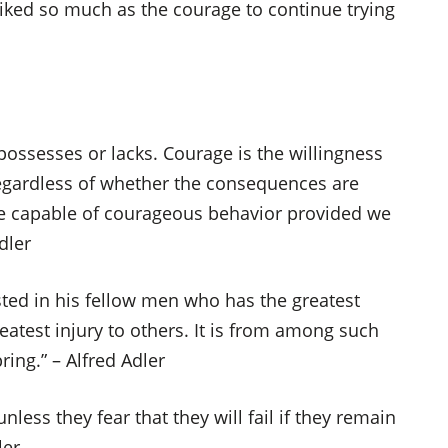
iked so much as the courage to continue trying
 possesses or lacks. Courage is the willingness
regardless of whether the consequences are
e capable of courageous behavior provided we
dler
rested in his fellow men who has the greatest
greatest injury to others. It is from among such
ring.” – Alfred Adler
less they fear that they will fail if they remain
ler