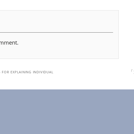
omment.
 for explaining individual
「