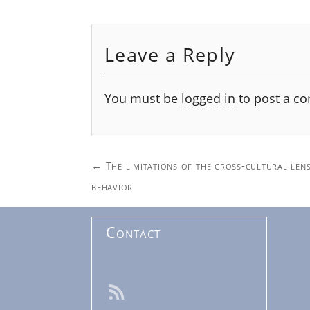
Leave a Reply
You must be
logged in
to post a c
Post
←
The limitations of the cross-cultural lens
navigation
behavior
Contact