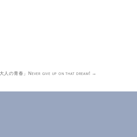
大人の青春」Never give up on that dream!
→