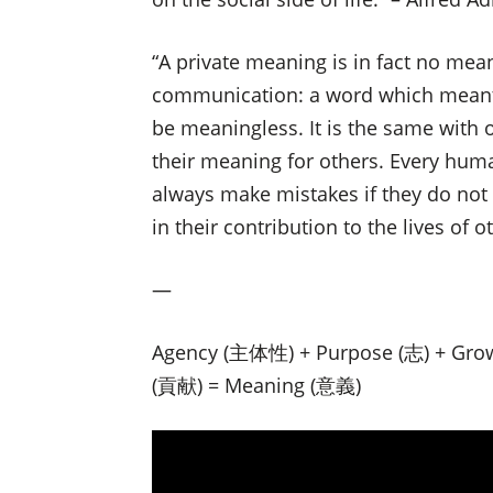
“A private meaning is in fact no mean
communication: a word which meant 
be meaningless. It is the same with 
their meaning for others. Every huma
always make mistakes if they do not 
in their contribution to the lives of o
—
Agency (主体性) + Purpose (志) + Gro
(貢献) = Meaning (意義)