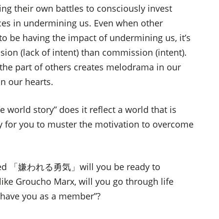
ng their own battles to consciously invest
ces in undermining us. Even when other
to be having the impact of undermining us, it’s
ion (lack of intent) than commission (intent).
n the part of others creates melodrama in our
n our hearts.
world story” does it reflect a world that is
way for you to muster the motivation to overcome
loped 「嫌われる勇気」will you be ready to
Groucho Marx, will you go through life
d have you as a member”?