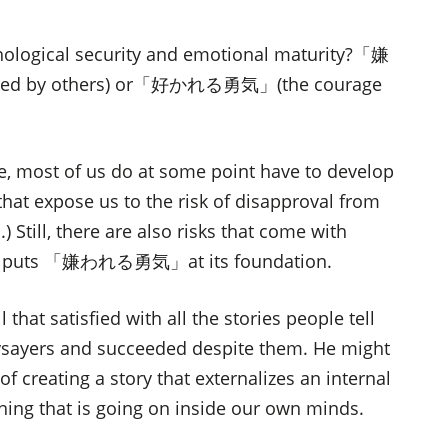
ychological security and emotional maturity?「嫌
ked by others) or「好かれる勇気」(the courage
e, most of us do at some point have to develop
that expose us to the risk of disapproval from
.) Still, there are also risks that come with
 that puts 「嫌われる勇気」at its foundation.
 that satisfied with all the stories people tell
ysayers and succeeded despite them. He might
of creating a story that externalizes an internal
hing that is going on inside our own minds.