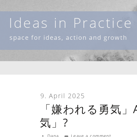
Skip
to
Ideas in Practice
content
space for ideas, action and growth
9. April 2025
「嫌われる勇気」A
気」?
Dana
Leave a comment