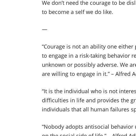
We don’t need the courage to be disl
to become a self we do like.
—
“Courage is not an ability one either
to engage in a risk-taking behavior 
unknown or possibly adverse. We ar
are willing to engage in it.” – Alfred A
“It is the individual who is not inte
difficulties in life and provides the 
individuals that all human failures sp
“Nobody adopts antisocial behavior un
on the social side of life.” – Alfred Ad