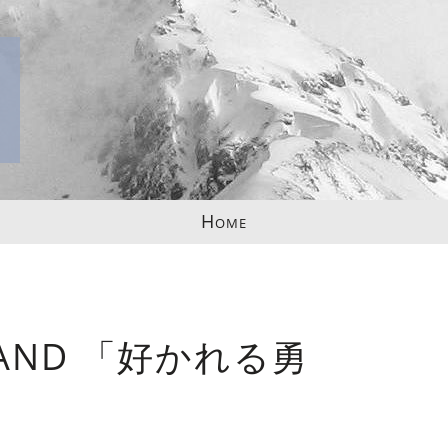
Home
ND 「好かれる勇