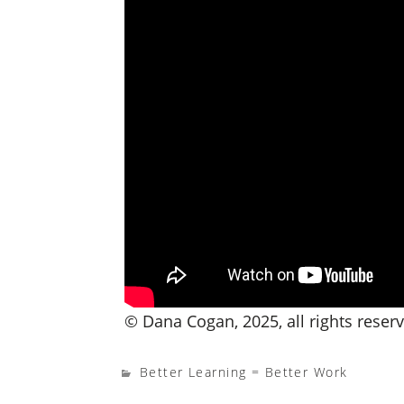
© Dana Cogan, 2025, all rights reser
Better Learning = Better Work