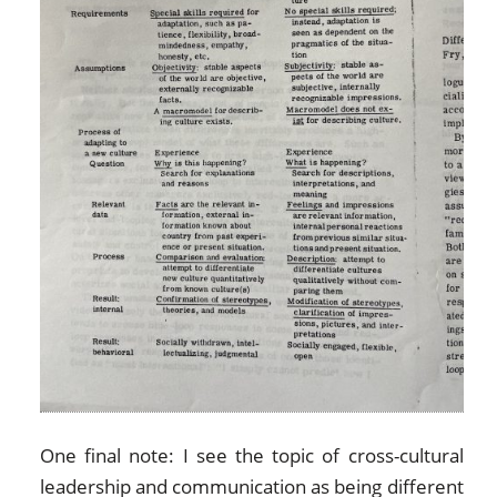
One final note: I see the topic of cross-cultural
leadership and communication as being different