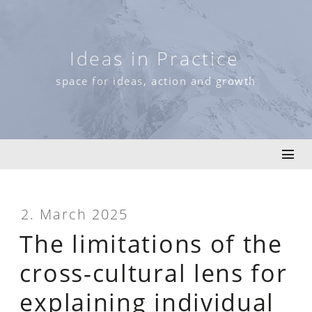
Skip
to
content
Ideas in Practice
space for ideas, action and growth
2. March 2025
The limitations of the
cross-cultural lens for
explaining individual