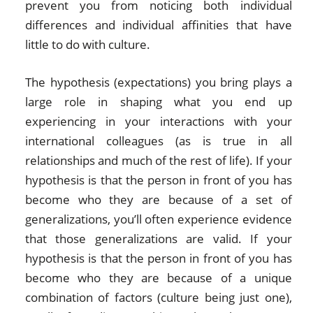
prevent you from noticing both individual
differences and individual affinities that have
little to do with culture.
The hypothesis (expectations) you bring plays a
large role in shaping what you end up
experiencing in your interactions with your
international colleagues (as is true in all
relationships and much of the rest of life). If your
hypothesis is that the person in front of you has
become who they are because of a set of
generalizations, you’ll often experience evidence
that those generalizations are valid. If your
hypothesis is that the person in front of you has
become who they are because of a unique
combination of factors (culture being just one),