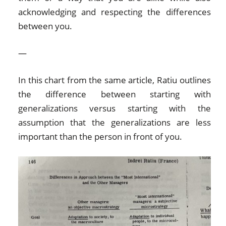
acknowledging and respecting the differences
between you.
—
In this chart from the same article, Ratiu outlines
the difference between starting with
generalizations versus starting with the
assumption that the generalizations are less
important than the person in front of you.