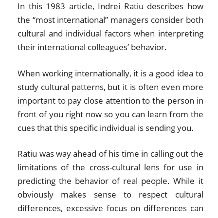
In this 1983 article, Indrei Ratiu describes how
the “most international” managers consider both
cultural and individual factors when interpreting
their international colleagues’ behavior.
When working internationally, it is a good idea to
study cultural patterns, but it is often even more
important to pay close attention to the person in
front of you right now so you can learn from the
cues that this specific individual is sending you.
Ratiu was way ahead of his time in calling out the
limitations of the cross-cultural lens for use in
predicting the behavior of real people. While it
obviously makes sense to respect cultural
differences, excessive focus on differences can