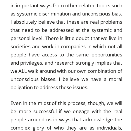
in important ways from other related topics such
as systemic discrimination and unconscious bias.
I absolutely believe that these are real problems
that need to be addressed at the systemic and
personal level. There is little doubt that we live in
societies and work in companies in which not all
people have access to the same opportunities
and privileges, and research strongly implies that
we ALL walk around with our own combination of
unconscious biases. I believe we have a moral
obligation to address these issues.
Even in the midst of this process, though, we will
be more successful if we engage with the real
people around us in ways that acknowledge the
complex glory of who they are as individuals,