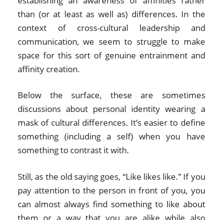
establishing an awareness of affinities rather
than (or at least as well as) differences. In the
context of cross-cultural leadership and
communication, we seem to struggle to make
space for this sort of genuine entrainment and
affinity creation.
Below the surface, these are sometimes
discussions about personal identity wearing a
mask of cultural differences. It’s easier to define
something (including a self) when you have
something to contrast it with.
Still, as the old saying goes, “Like likes like.” If you
pay attention to the person in front of you, you
can almost always find something to like about
them or a way that you are alike while also