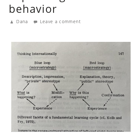
behavior
Dana
Leave a comment