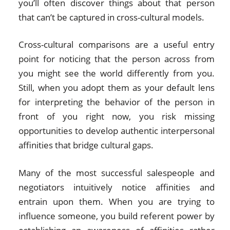
you’ll often discover things about that person
that can’t be captured in cross-cultural models.
Cross-cultural comparisons are a useful entry
point for noticing that the person across from
you might see the world differently from you.
Still, when you adopt them as your default lens
for interpreting the behavior of the person in
front of you right now, you risk missing
opportunities to develop authentic interpersonal
affinities that bridge cultural gaps.
Many of the most successful salespeople and
negotiators intuitively notice affinities and
entrain upon them. When you are trying to
influence someone, you build referent power by