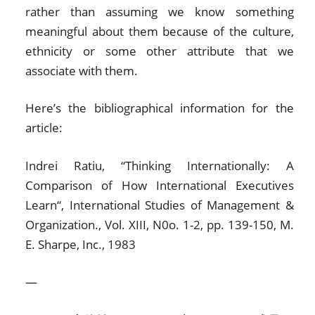
rather than assuming we know something
meaningful about them because of the culture,
ethnicity or some other attribute that we
associate with them.
Here’s the bibliographical information for the
article:
Indrei Ratiu, “Thinking Internationally: A
Comparison of How International Executives
Learn“, International Studies of Management &
Organization., Vol. XIII, N0o. 1-2, pp. 139-150, M.
E. Sharpe, Inc., 1983
—