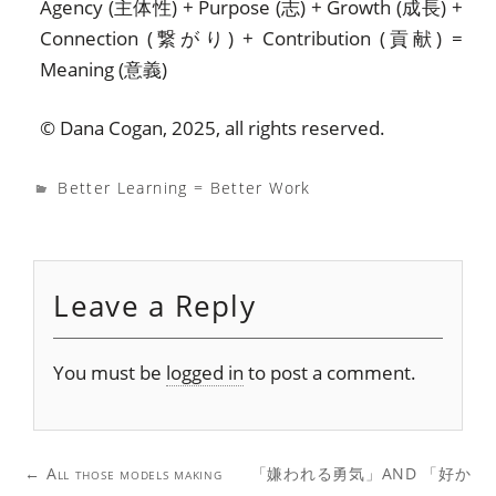
Agency (主体性) + Purpose (志) + Growth (成長) +
Connection (繋がり) + Contribution (貢献) =
Meaning (意義)
© Dana Cogan, 2025, all rights reserved.
Better Learning = Better Work
Leave a Reply
You must be
logged in
to post a comment.
Post
←
All those models making
「嫌われる勇気」AND 「好か