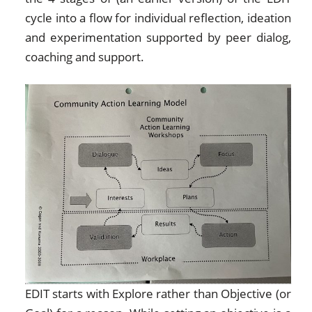
cycle into a flow for individual reflection, ideation
and experimentation supported by peer dialog,
coaching and support.
EDIT starts with Explore rather than Objective (or