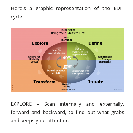
Here’s a graphic representation of the EDIT
cycle:
EXPLORE – Scan internally and externally,
forward and backward, to find out what grabs
and keeps your attention.