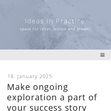
Skip
to
content
Ideas in Practice
space for ideas, action and growth
18. January 2025
Make ongoing
exploration a part of
your success story