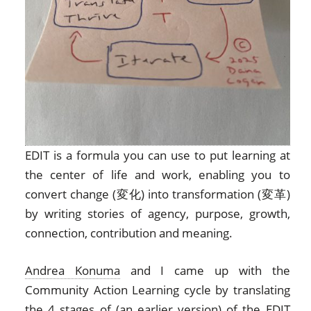
EDIT is a formula you can use to put learning at
the center of life and work, enabling you to
convert change (変化) into transformation (変革)
by writing stories of agency, purpose, growth,
connection, contribution and meaning.
Andrea Konuma
and I came up with the
Community Action Learning cycle by translating
the 4 stages of (an earlier version) of the EDIT