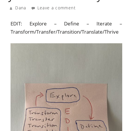
Dana
Leave a comment
EDIT: Explore – Define – Iterate –
Transform/Transfer/Transition/Translate/Thrive