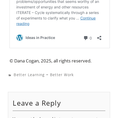
© Dana Cogan, 2025, all rights reserved.
Better Learning = Better Work
Leave a Reply