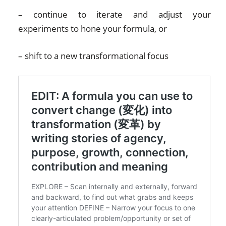
– continue to iterate and adjust your
experiments to hone your formula, or
– shift to a new transformational focus