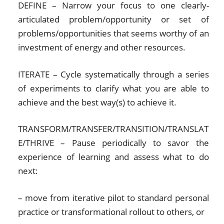
DEFINE – Narrow your focus to one clearly-
articulated problem/opportunity or set of
problems/opportunities that seems worthy of an
investment of energy and other resources.
ITERATE – Cycle systematically through a series
of experiments to clarify what you are able to
achieve and the best way(s) to achieve it.
TRANSFORM/TRANSFER/TRANSITION/TRANSLAT
E/THRIVE – Pause periodically to savor the
experience of learning and assess what to do
next:
– move from iterative pilot to standard personal
practice or transformational rollout to others, or