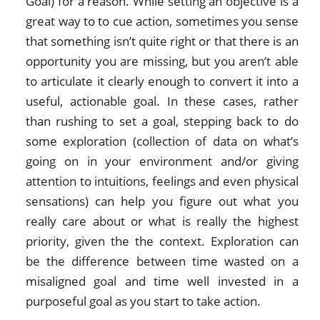
Goal) for a reason. While setting an objective is a
great way to to cue action, sometimes you sense
that something isn’t quite right or that there is an
opportunity you are missing, but you aren’t able
to articulate it clearly enough to convert it into a
useful, actionable goal. In these cases, rather
than rushing to set a goal, stepping back to do
some exploration (collection of data on what’s
going on in your environment and/or giving
attention to intuitions, feelings and even physical
sensations) can help you figure out what you
really care about or what is really the highest
priority, given the the context. Exploration can
be the difference between time wasted on a
misaligned goal and time well invested in a
purposeful goal as you start to take action.