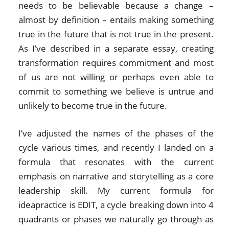
needs to be believable because a change –
almost by definition – entails making something
true in the future that is not true in the present.
As I’ve described in a separate essay, creating
transformation requires commitment and most
of us are not willing or perhaps even able to
commit to something we believe is untrue and
unlikely to become true in the future.
I’ve adjusted the names of the phases of the
cycle various times, and recently I landed on a
formula that resonates with the current
emphasis on narrative and storytelling as a core
leadership skill. My current formula for
ideapractice is EDIT, a cycle breaking down into 4
quadrants or phases we naturally go through as