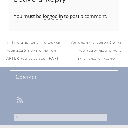
You must be
logged in
to post a comment.
Post
←
It will be easier to launch
Autonomy is illusory; what
navigation
your 2025 transformation
you really need is more
AFTER you build your RAFT
experience of agency
→
Contact
Search
for: