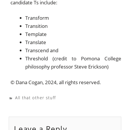
candidate Ts include:
Transform
Transition
Template
Translate
Transcend and
Threshold (credit to Pomona College
philosophy professor Steve Erickson)
© Dana Cogan, 2024, all rights reserved.
All that other stuff
Leave a Reply