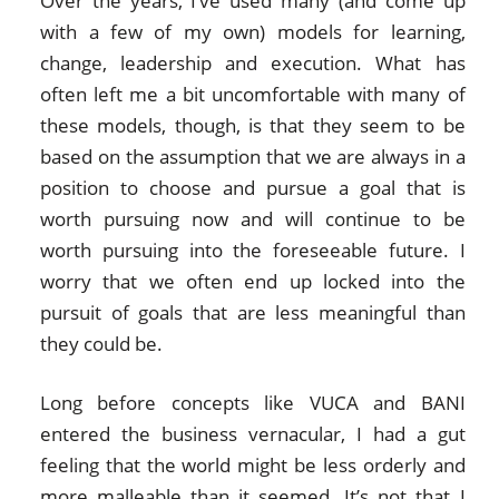
Over the years, I’ve used many (and come up
with a few of my own) models for learning,
change, leadership and execution. What has
often left me a bit uncomfortable with many of
these models, though, is that they seem to be
based on the assumption that we are always in a
position to choose and pursue a goal that is
worth pursuing now and will continue to be
worth pursuing into the foreseeable future. I
worry that we often end up locked into the
pursuit of goals that are less meaningful than
they could be.
Long before concepts like VUCA and BANI
entered the business vernacular, I had a gut
feeling that the world might be less orderly and
more malleable than it seemed. It’s not that I