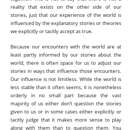
reality that exists on the other side of our
stories, just that our experience of the world is
influenced by the explanatory stories or theories
we explicitly or tacitly accept as true.
Because our encounters with the world are at
least partly informed by our stories about the
world, there is often space for us to adjust our
stories in ways that influence those encounters.
Our influence is not limitless. While the world is
less stable than it often seems, it is nonetheless
orderly in no small part because the vast
majority of us either don’t question the stories
given to us or in some cases either explicitly or
tacitly judge that it makes more sense to play
along with them than to question them. You