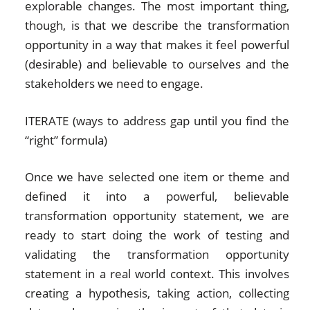
explorable changes. The most important thing,
though, is that we describe the transformation
opportunity in a way that makes it feel powerful
(desirable) and believable to ourselves and the
stakeholders we need to engage.
ITERATE (ways to address gap until you find the
“right” formula)
Once we have selected one item or theme and
defined it into a powerful, believable
transformation opportunity statement, we are
ready to start doing the work of testing and
validating the transformation opportunity
statement in a real world context. This involves
creating a hypothesis, taking action, collecting