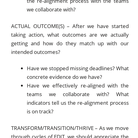
the re-alignment process with the teams
we collaborate with?
ACTUAL OUTCOME(S) – After we have started
taking action, what outcomes are we actually
getting and how do they match up with our
intended outcomes?
Have we stopped missing deadlines? What
concrete evidence do we have?
Have we effectively re-aligned with the
teams we collaborate with? What
indicators tell us the re-alignment process
is on track?
TRANSFORM/TRANSITION/THRIVE – As we move
through cycles of EDIT, we should appreciate the