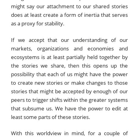
might say our attachment to our shared stories
does at least create a form of inertia that serves
as a proxy for stability.
If we accept that our understanding of our
markets, organizations and economies and
ecosystems is at least partially held together by
the stories we share, then this opens up the
possibility that each of us might have the power
to create new stories or make changes to those
stories that might be accepted by enough of our
peers to trigger shifts within the greater systems
that subsume us. We have the power to edit at
least some parts of these stories.
With this worldview in mind, for a couple of