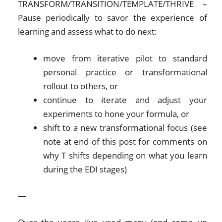
TRANSFORM/TRANSITION/TEMPLATE/THRIVE –
Pause periodically to savor the experience of
learning and assess what to do next:
move from iterative pilot to standard
personal practice or transformational
rollout to others, or
continue to iterate and adjust your
experiments to hone your formula, or
shift to a new transformational focus (see
note at end of this post for comments on
why T shifts depending on what you learn
during the EDI stages)
—