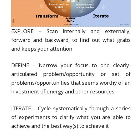
EXPLORE – Scan internally and externally,
forward and backward, to find out what grabs
and keeps your attention
DEFINE – Narrow your focus to one clearly-
articulated problem/opportunity or set of
problems/opportunities that seems worthy of an
investment of energy and other resources
ITERATE – Cycle systematically through a series
of experiments to clarify what you are able to
achieve and the best way(s) to achieve it