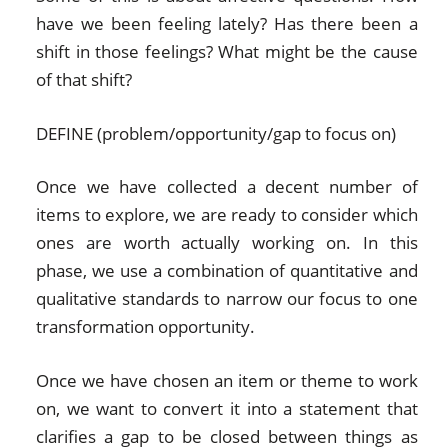
have we been feeling lately? Has there been a
shift in those feelings? What might be the cause
of that shift?
DEFINE (problem/opportunity/gap to focus on)
Once we have collected a decent number of
items to explore, we are ready to consider which
ones are worth actually working on. In this
phase, we use a combination of quantitative and
qualitative standards to narrow our focus to one
transformation opportunity.
Once we have chosen an item or theme to work
on, we want to convert it into a statement that
clarifies a gap to be closed between things as