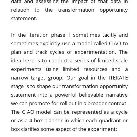
data and assessing the impact of that data in
relation to the transformation opportunity
statement.
In the iteration phase, I sometimes tacitly and
sometimes explicitly use a model called CIAO to
plan and track cycles of experimentation. The
idea here is to conduct a series of limited-scale
experiments using limited resources and a
narrow target group. Our goal in the ITERATE
stage is to shape our transformation opportunity
statement into a powerful believable narrative
we can promote for roll out in a broader context.
The CIAO model can be represented as a cycle
or as a 4-box planner in which each quadrant or
box clarifies some aspect of the experiment: