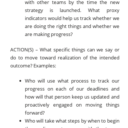
with other teams by the time the new
strategy is launched. What proxy
indicators would help us track whether we
are doing the right things and whether we
are making progress?
ACTION(S) – What specific things can we say or
do to move toward realization of the intended
outcome? Examples:
Who will use what process to track our
progress on each of our deadlines and
how will that person keep us updated and
proactively engaged on moving things
forward?
Who will take what steps by when to begin