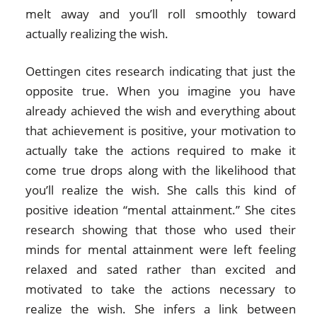
melt away and you’ll roll smoothly toward
actually realizing the wish.
Oettingen cites research indicating that just the
opposite true. When you imagine you have
already achieved the wish and everything about
that achievement is positive, your motivation to
actually take the actions required to make it
come true drops along with the likelihood that
you’ll realize the wish. She calls this kind of
positive ideation “mental attainment.” She cites
research showing that those who used their
minds for mental attainment were left feeling
relaxed and sated rather than excited and
motivated to take the actions necessary to
realize the wish. She infers a link between