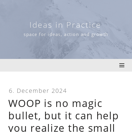
Skip
to
content
Ideas in Practice
space for ideas, action and growth
6. December 2024
WOOP is no magic
bullet, but it can help
you realize the small