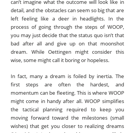
can’t imagine what the outcome will look like in
detail, and the obstacles can seem so big that are
left feeling like a deer in headlights. In the
process of going through the steps of WOOP,
you may just decide that the status quo isn’t that
bad after all and give up on that moonshot
dream. While Oettingen might consider this
wise, some might call it boring or hopeless.
In fact, many a dream is foiled by inertia. The
first steps are often the hardest, and
momentum can be fleeting. This is where WOOP
might come in handy after all. WOOP simplifies
the tactical planning required to keep you
moving forward toward the milestones (small
wishes) that get you closer to realizing dreams