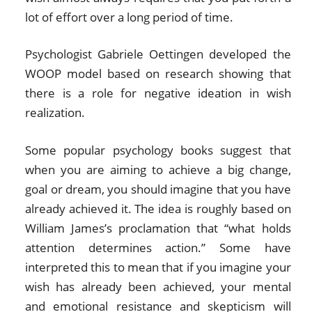
lot of effort over a long period of time.
Psychologist Gabriele Oettingen developed the
WOOP model based on research showing that
there is a role for negative ideation in wish
realization.
Some popular psychology books suggest that
when you are aiming to achieve a big change,
goal or dream, you should imagine that you have
already achieved it. The idea is roughly based on
William James’s proclamation that “what holds
attention determines action.” Some have
interpreted this to mean that if you imagine your
wish has already been achieved, your mental
and emotional resistance and skepticism will