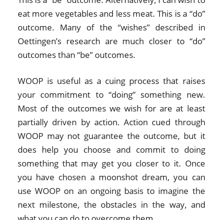
eat more vegetables and less meat. This is a “do”
outcome. Many of the “wishes” described in
Oettingen’s research are much closer to “do”
outcomes than “be” outcomes.
WOOP is useful as a cuing process that raises
your commitment to “doing” something new.
Most of the outcomes we wish for are at least
partially driven by action. Action cued through
WOOP may not guarantee the outcome, but it
does help you choose and commit to doing
something that may get you closer to it. Once
you have chosen a moonshot dream, you can
use WOOP on an ongoing basis to imagine the
next milestone, the obstacles in the way, and
what you can do to overcome them.