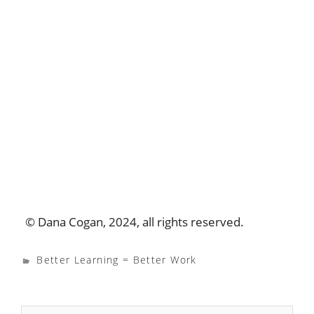
© Dana Cogan, 2024, all rights reserved.
Better Learning = Better Work