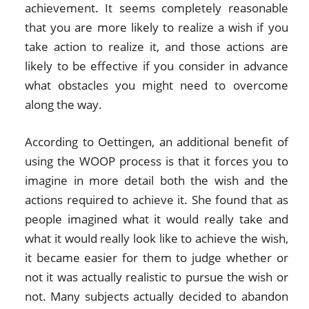
achievement. It seems completely reasonable
that you are more likely to realize a wish if you
take action to realize it, and those actions are
likely to be effective if you consider in advance
what obstacles you might need to overcome
along the way.
According to Oettingen, an additional benefit of
using the WOOP process is that it forces you to
imagine in more detail both the wish and the
actions required to achieve it. She found that as
people imagined what it would really take and
what it would really look like to achieve the wish,
it became easier for them to judge whether or
not it was actually realistic to pursue the wish or
not. Many subjects actually decided to abandon