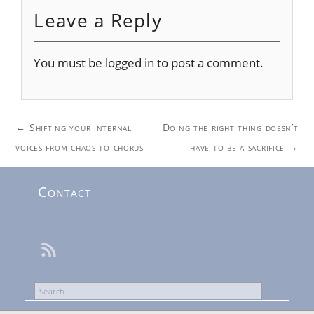
Leave a Reply
You must be
logged in
to post a comment.
Post
←
Shifting your internal
Doing the right thing doesn’t
navigation
voices from chaos to chorus
have to be a sacrifice
→
Contact
Search
for: