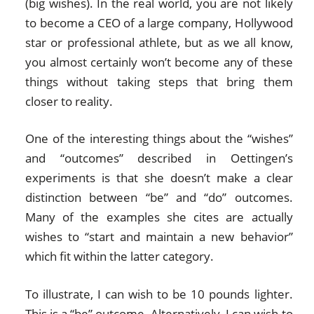
(big wishes). In the real world, you are not likely
to become a CEO of a large company, Hollywood
star or professional athlete, but as we all know,
you almost certainly won’t become any of these
things without taking steps that bring them
closer to reality.
One of the interesting things about the “wishes”
and “outcomes” described in Oettingen’s
experiments is that she doesn’t make a clear
distinction between “be” and “do” outcomes.
Many of the examples she cites are actually
wishes to “start and maintain a new behavior”
which fit within the latter category.
To illustrate, I can wish to be 10 pounds lighter.
This is a “be” outcome. Alternatively, I can wish to