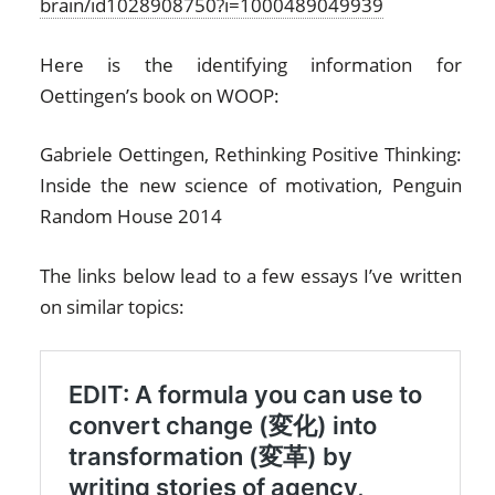
brain/id1028908750?i=1000489049939
Here is the identifying information for
Oettingen’s book on WOOP:
Gabriele Oettingen, Rethinking Positive Thinking:
Inside the new science of motivation, Penguin
Random House 2014
The links below lead to a few essays I’ve written
on similar topics: