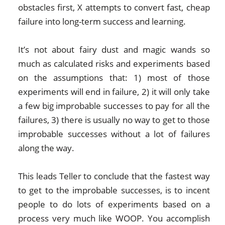
obstacles first, X attempts to convert fast, cheap
failure into long-term success and learning.
It’s not about fairy dust and magic wands so
much as calculated risks and experiments based
on the assumptions that: 1) most of those
experiments will end in failure, 2) it will only take
a few big improbable successes to pay for all the
failures, 3) there is usually no way to get to those
improbable successes without a lot of failures
along the way.
This leads Teller to conclude that the fastest way
to get to the improbable successes, is to incent
people to do lots of experiments based on a
process very much like WOOP. You accomplish