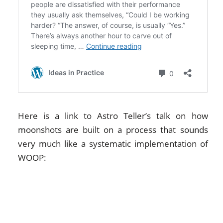
Here is a link to Astro Teller’s talk on how
moonshots are built on a process that sounds
very much like a systematic implementation of
WOOP: