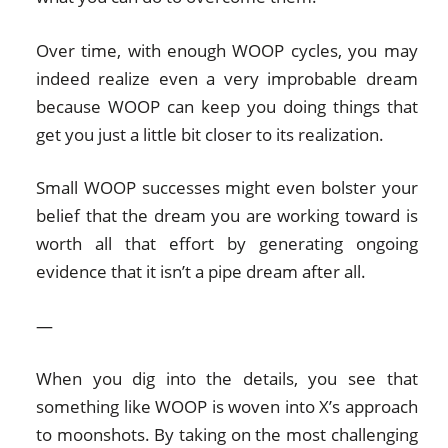
Over time, with enough WOOP cycles, you may
indeed realize even a very improbable dream
because WOOP can keep you doing things that
get you just a little bit closer to its realization.
Small WOOP successes might even bolster your
belief that the dream you are working toward is
worth all that effort by generating ongoing
evidence that it isn’t a pipe dream after all.
—
When you dig into the details, you see that
something like WOOP is woven into X’s approach
to moonshots. By taking on the most challenging