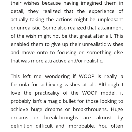
their wishes because having imagined them in
detail, they realized that the experience of
actually taking the actions might be unpleasant
or unrealistic. Some also realized that attainment
of the wish might not be that great after all. This
enabled them to give up their unrealistic wishes
and move onto to focusing on something else
that was more attractive and/or realistic.
This left me wondering if WOOP is really a
formula for achieving wishes at all. Although I
love the practicality of the WOOP model, it
probably isn’t a magic bullet for those looking to
achieve huge dreams or breakthroughs. Huge
dreams or breakthroughs are almost by
definition difficult and improbable. You often