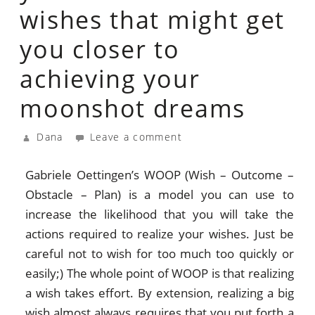
wishes that might get
you closer to
achieving your
moonshot dreams
Dana
Leave a comment
Gabriele Oettingen’s WOOP (Wish – Outcome –
Obstacle – Plan) is a model you can use to
increase the likelihood that you will take the
actions required to realize your wishes. Just be
careful not to wish for too much too quickly or
easily;) The whole point of WOOP is that realizing
a wish takes effort. By extension, realizing a big
wish almost always requires that you put forth a