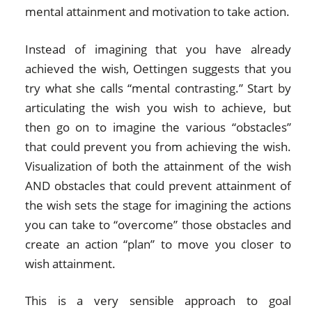
mental attainment and motivation to take action.
Instead of imagining that you have already
achieved the wish, Oettingen suggests that you
try what she calls “mental contrasting.” Start by
articulating the wish you wish to achieve, but
then go on to imagine the various “obstacles”
that could prevent you from achieving the wish.
Visualization of both the attainment of the wish
AND obstacles that could prevent attainment of
the wish sets the stage for imagining the actions
you can take to “overcome” those obstacles and
create an action “plan” to move you closer to
wish attainment.
This is a very sensible approach to goal