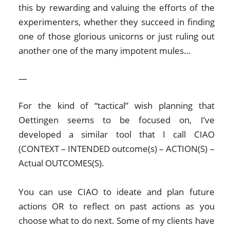
this by rewarding and valuing the efforts of the
experimenters, whether they succeed in finding
one of those glorious unicorns or just ruling out
another one of the many impotent mules…
—
For the kind of “tactical” wish planning that
Oettingen seems to be focused on, I’ve
developed a similar tool that I call CIAO
(CONTEXT – INTENDED outcome(s) – ACTION(S) –
Actual OUTCOMES(S).
You can use CIAO to ideate and plan future
actions OR to reflect on past actions as you
choose what to do next. Some of my clients have