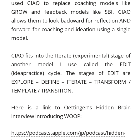
used CIAO to replace coaching models like
GROW and feedback models like SBI. CIAO
allows them to look backward for reflection AND
forward for coaching and ideation using a single
model.
CIAO fits into the Iterate (experimental) stage of
another model I use called the EDIT
(ideapractice) cycle. The stages of EDIT are
EXPLORE – DEFINE – ITERATE – TRANSFORM /
TEMPLATE / TRANSITION.
Here is a link to Oettingen’s Hidden Brain
interview introducing WOOP:
https://podcasts.apple.com/jp/podcast/hidden-