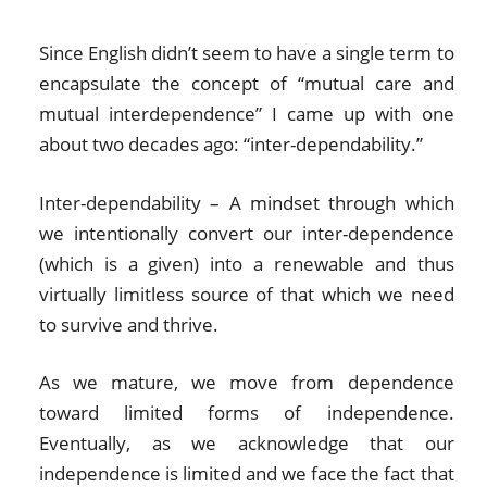
Since English didn’t seem to have a single term to
encapsulate the concept of “mutual care and
mutual interdependence” I came up with one
about two decades ago: “inter-dependability.”
Inter-dependability – A mindset through which
we intentionally convert our inter-dependence
(which is a given) into a renewable and thus
virtually limitless source of that which we need
to survive and thrive.
As we mature, we move from dependence
toward limited forms of independence.
Eventually, as we acknowledge that our
independence is limited and we face the fact that