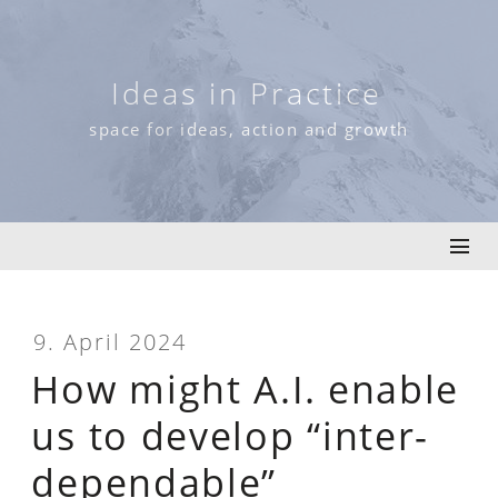
Skip
to
content
Ideas in Practice
space for ideas, action and growth
9. April 2024
How might A.I. enable
us to develop “inter-
dependable”