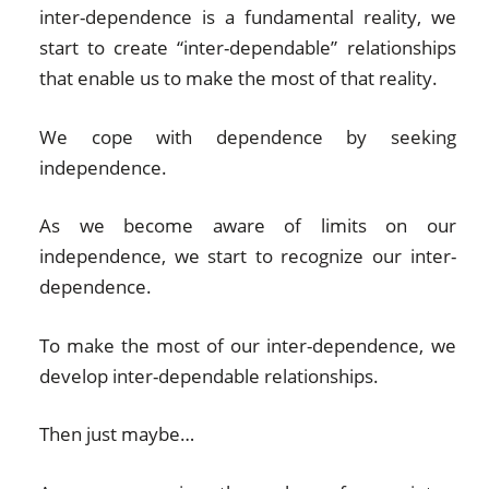
inter-dependence is a fundamental reality, we
start to create “inter-dependable” relationships
that enable us to make the most of that reality.
We cope with dependence by seeking
independence.
As we become aware of limits on our
independence, we start to recognize our inter-
dependence.
To make the most of our inter-dependence, we
develop inter-dependable relationships.
Then just maybe…