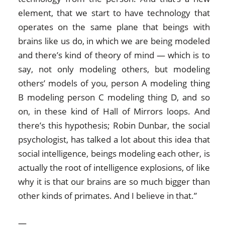
element, that we start to have technology that
operates on the same plane that beings with
brains like us do, in which we are being modeled
and there’s kind of theory of mind — which is to
say, not only modeling others, but modeling
others’ models of you, person A modeling thing
B modeling person C modeling thing D, and so
on, in these kind of Hall of Mirrors loops. And
there’s this hypothesis; Robin Dunbar, the social
psychologist, has talked a lot about this idea that
social intelligence, beings modeling each other, is
actually the root of intelligence explosions, of like
why it is that our brains are so much bigger than
other kinds of primates. And I believe in that.”
—