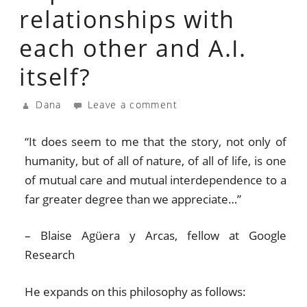
relationships with
each other and A.I.
itself?
Dana
Leave a comment
“It does seem to me that the story, not only of
humanity, but of all of nature, of all of life, is one
of mutual care and mutual interdependence to a
far greater degree than we appreciate…”
– Blaise Agüera y Arcas, fellow at Google
Research
He expands on this philosophy as follows: