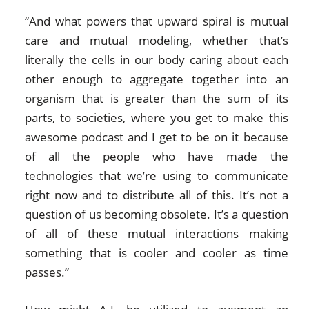
“And what powers that upward spiral is mutual
care and mutual modeling, whether that’s
literally the cells in our body caring about each
other enough to aggregate together into an
organism that is greater than the sum of its
parts, to societies, where you get to make this
awesome podcast and I get to be on it because
of all the people who have made the
technologies that we’re using to communicate
right now and to distribute all of this. It’s not a
question of us becoming obsolete. It’s a question
of all of these mutual interactions making
something that is cooler and cooler as time
passes.”