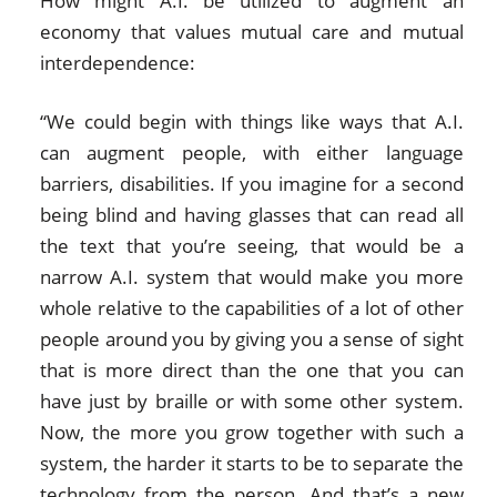
How might A.I. be utilized to augment an
economy that values mutual care and mutual
interdependence:
“We could begin with things like ways that A.I.
can augment people, with either language
barriers, disabilities. If you imagine for a second
being blind and having glasses that can read all
the text that you’re seeing, that would be a
narrow A.I. system that would make you more
whole relative to the capabilities of a lot of other
people around you by giving you a sense of sight
that is more direct than the one that you can
have just by braille or with some other system.
Now, the more you grow together with such a
system, the harder it starts to be to separate the
technology from the person. And that’s a new