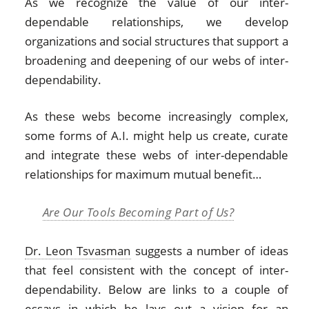
As we recognize the value of our inter-
dependable relationships, we develop
organizations and social structures that support a
broadening and deepening of our webs of inter-
dependability.
As these webs become increasingly complex,
some forms of A.I. might help us create, curate
and integrate these webs of inter-dependable
relationships for maximum mutual benefit…
Are Our Tools Becoming Part of Us?
Dr. Leon Tsvasman
suggests a number of ideas
that feel consistent with the concept of inter-
dependability. Below are links to a couple of
essays in which he lays out a vision for an