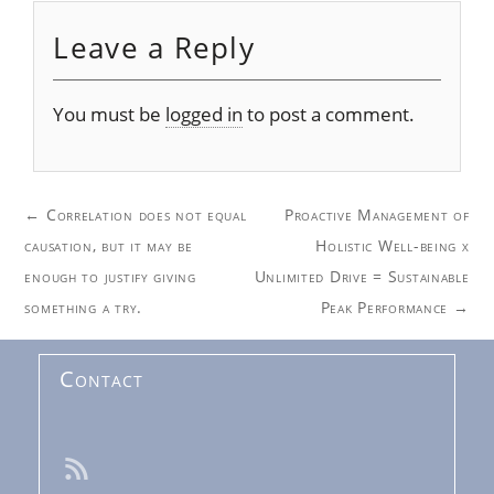
Leave a Reply
You must be
logged in
to post a comment.
Post
←
Correlation does not equal
Proactive Management of
navigation
causation, but it may be
Holistic Well-being x
enough to justify giving
Unlimited Drive = Sustainable
something a try.
Peak Performance
→
Contact