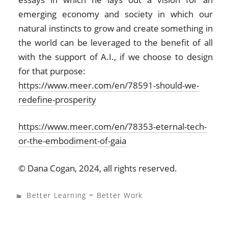
emerging economy and society in which our
natural instincts to grow and create something in
the world can be leveraged to the benefit of all
with the support of A.I., if we choose to design
for that purpose:
https://www.meer.com/en/78591-should-we-
redefine-prosperity
https://www.meer.com/en/78353-eternal-tech-
or-the-embodiment-of-gaia
© Dana Cogan, 2024, all rights reserved.
Better Learning = Better Work