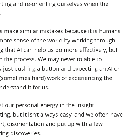
enting and re-orienting ourselves when the
.
s make similar mistakes because it is humans
more sense of the world by working through
 that AI can help us do more effectively, but
e in the process. We may never to able to
 just pushing a button and expecting an AI or
 (sometimes hard) work of experiencing the
nderstand it for us.
st our personal energy in the insight
ting, but it isn’t always easy, and we often have
t, disorientation and put up with a few
ing discoveries.