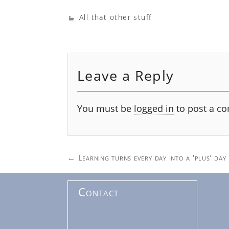
All that other stuff
Leave a Reply
You must be
logged in
to post a c
Post
←
Learning turns every day into a ‘plus’ day
navigation
Contact