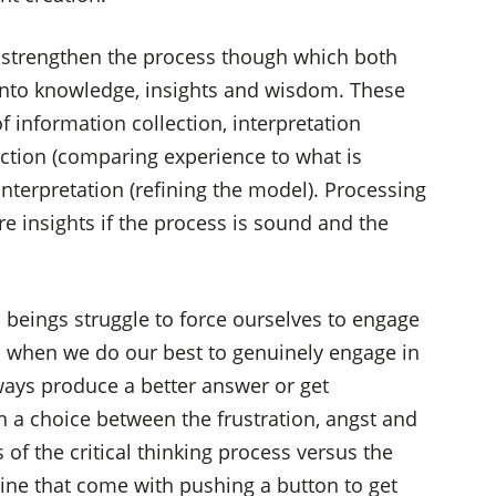
o strengthen the process though which both
into knowledge, insights and wisdom. These
 information collection, interpretation
lection (comparing experience to what is
nterpretation (refining the model). Processing
 insights if the process is sound and the
beings struggle to force ourselves to engage
en when we do our best to genuinely engage in
always produce a better answer or get
n a choice between the frustration, angst and
of the critical thinking process versus the
ne that come with pushing a button to get