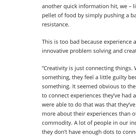
another quick information hit, we – l
pellet of food by simply pushing a ba
resistance.
This is too bad because experience a
innovative problem solving and creativ
“Creativity is just connecting things
something, they feel a little guilty be
something. It seemed obvious to them
to connect experiences they’ve had 
were able to do that was that they’
more about their experiences than ot
commodity. A lot of people in our in
they don’t have enough dots to conne