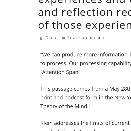
and reflection r
of those experie
Dana
Leave a comment
“We can produce more information, b
to process. Our processing capability
“Attention Span”
This passage comes from a May 28th,
print and podcast form in the New Yor
Theory of the Mind.”
Klein addresses the limits of current 