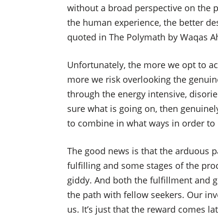
without a broad perspective on the 
the human experience, the better des
quoted in The Polymath by Waqas 
Unfortunately, the more we opt to ac
more we risk overlooking the genuine
through the energy intensive, disori
sure what is going on, then genuinel
to combine in what ways in order to u
The good news is that the arduous pa
fulfilling and some stages of the pro
giddy. And both the fulfillment and g
the path with fellow seekers. Our inv
us. It’s just that the reward comes l