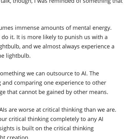
is talk, though, I was reminded of something that
consumes immense amounts of mental energy.
do it. It is more likely to punish us with a
ightbulb, and we almost always experience a
e lightbulb.
t something we can outsource to AI. The
ng and comparing one experience to other
dge that cannot be gained by other means.
AIs are worse at critical thinking than we are.
r critical thinking completely to any AI
hts is built on the critical thinking
ht creation.