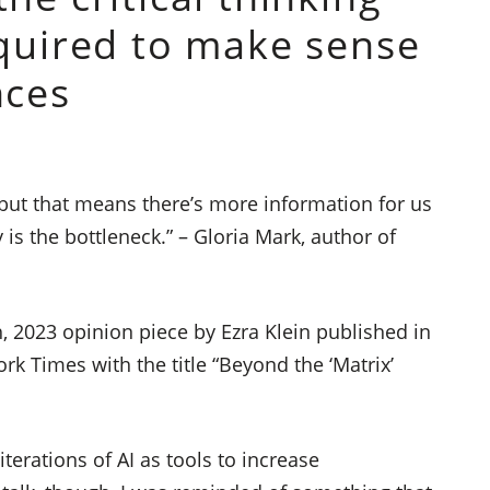
equired to make sense
nces
ut that means there’s more information for us
 is the bottleneck.” – Gloria Mark, author of
 2023 opinion piece by Ezra Klein published in
k Times with the title “Beyond the ‘Matrix’
iterations of AI as tools to increase