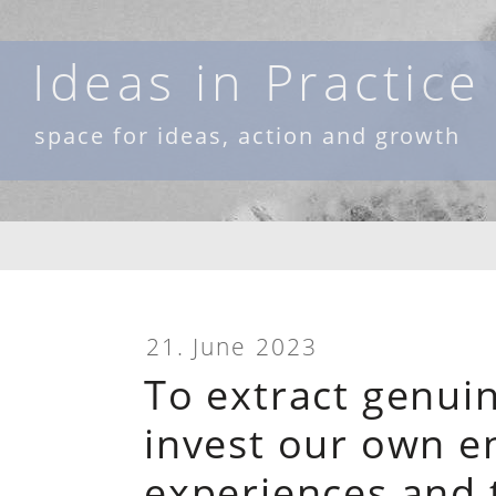
Skip
to
Ideas in Practice
content
space for ideas, action and growth
21. June 2023
To extract genui
invest our own e
experiences and t