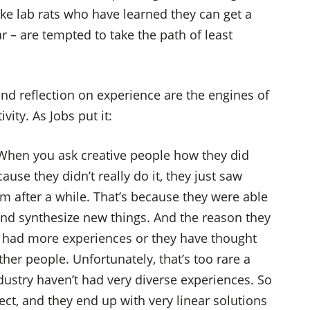
ike lab rats who have learned they can get a
r – are tempted to take the path of least
nd reflection on experience are the engines of
ity. As Jobs put it:
. When you ask creative people how they did
cause they didn’t really do it, they just saw
 after a while. That’s because they were able
and synthesize new things. And the reason they
ve had more experiences or they have thought
her people. Unfortunately, that’s too rare a
dustry haven’t had very diverse experiences. So
ct, and they end up with very linear solutions