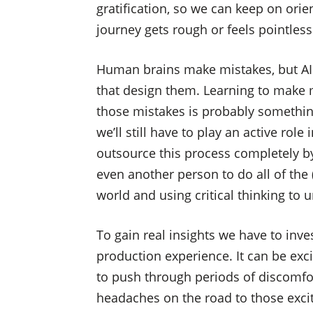
gratification, so we can keep on ori
journey gets rough or feels pointless
Human brains make mistakes, but AI
that design them. Learning to make 
those mistakes is probably something
we’ll still have to play an active rol
outsource this process completely by
even another person to do all of the
world and using critical thinking to u
To gain real insights we have to inve
production experience. It can be exci
to push through periods of discomfor
headaches on the road to those excit