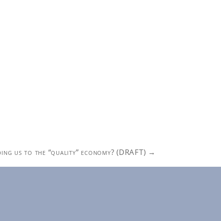
ading us to the “quality” economy? (DRAFT)
→