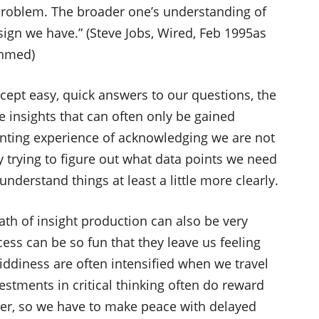
problem. The broader one’s understanding of
ign we have.” (Steve Jobs, Wired, Feb 1995as
Ahmed)
cept easy, quick answers to our questions, the
 insights that can often only be gained
enting experience of acknowledging we are not
y trying to figure out what data points we need
nderstand things at least a little more clearly.
th of insight production can also be very
cess can be so fun that they leave us feeling
iddiness are often intensified when we travel
estments in critical thinking often do reward
ater, so we have to make peace with delayed