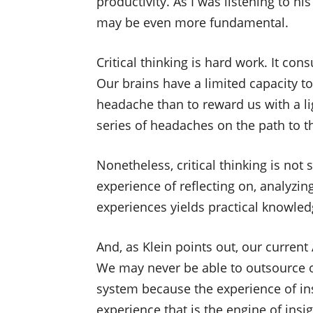
productivity. As I was listening to h
may be even more fundamental.
Critical thinking is hard work. It 
Our brains have a limited capacity to 
headache than to reward us with a l
series of headaches on the path to th
Nonetheless, critical thinking is no
experience of reflecting on, analyzi
experiences yields practical knowle
And, as Klein points out, our current 
We may never be able to outsource ou
system because the experience of insig
experience that is the engine of insig