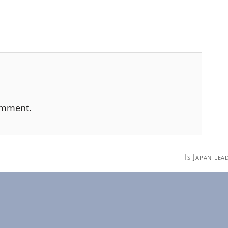
omment.
Is Japan le