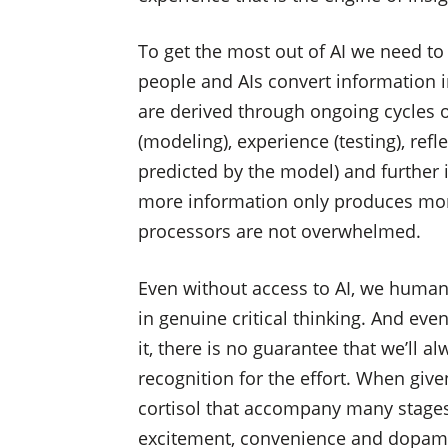
To get the most out of AI we need t
people and AIs convert information 
are derived through ongoing cycles of
(modeling), experience (testing), ref
predicted by the model) and further i
more information only produces more
processors are not overwhelmed.
Even without access to AI, we human 
in genuine critical thinking. And ev
it, there is no guarantee that we’ll 
recognition for the effort. When give
cortisol that accompany many stages 
excitement, convenience and dopami