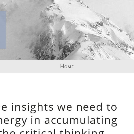
Home
ne insights we need to
nergy in accumulating
he critical thinking