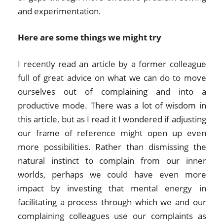
and experimentation.
Here are some things we might try
I recently read an article by a former colleague
full of great advice on what we can do to move
ourselves out of complaining and into a
productive mode. There was a lot of wisdom in
this article, but as I read it I wondered if adjusting
our frame of reference might open up even
more possibilities. Rather than dismissing the
natural instinct to complain from our inner
worlds, perhaps we could have even more
impact by investing that mental energy in
facilitating a process through which we and our
complaining colleagues use our complaints as