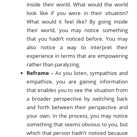
inside their world. What would the world
look like if you were in their situation?
What would it feel like? By going inside
their world, you may notice something
that you hadn’t noticed before. You may
also notice a way to interpret their
experience in terms that are empowering
rather than paralyzing.
Reframe
– As you listen, sympathize and
empathize, you are gaining information
that enables you to see the situation from
a broader perspective by switching back
and forth between their perspective and
your own. In the process, you may notice
something that seems obvious to you, but
which that person hadn’t noticed because