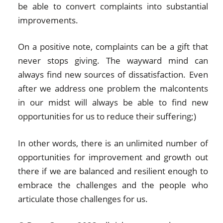
be able to convert complaints into substantial
improvements.
On a positive note, complaints can be a gift that
never stops giving. The wayward mind can
always find new sources of dissatisfaction. Even
after we address one problem the malcontents
in our midst will always be able to find new
opportunities for us to reduce their suffering;)
In other words, there is an unlimited number of
opportunities for improvement and growth out
there if we are balanced and resilient enough to
embrace the challenges and the people who
articulate those challenges for us.