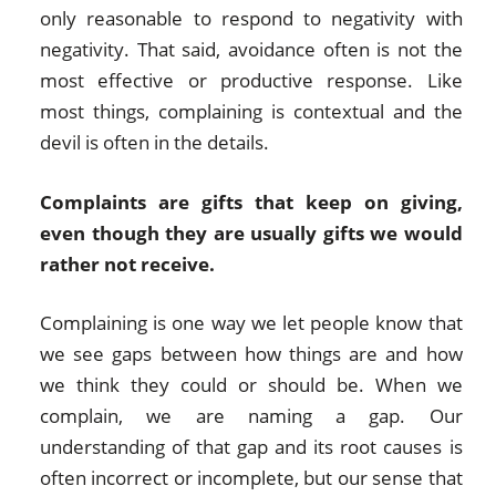
only reasonable to respond to negativity with
negativity. That said, avoidance often is not the
most effective or productive response. Like
most things, complaining is contextual and the
devil is often in the details.
Complaints are gifts that keep on giving,
even though they are usually gifts we would
rather not receive.
Complaining is one way we let people know that
we see gaps between how things are and how
we think they could or should be. When we
complain, we are naming a gap. Our
understanding of that gap and its root causes is
often incorrect or incomplete, but our sense that