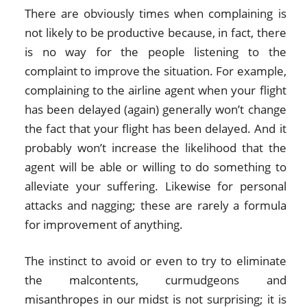
There are obviously times when complaining is
not likely to be productive because, in fact, there
is no way for the people listening to the
complaint to improve the situation. For example,
complaining to the airline agent when your flight
has been delayed (again) generally won’t change
the fact that your flight has been delayed. And it
probably won’t increase the likelihood that the
agent will be able or willing to do something to
alleviate your suffering. Likewise for personal
attacks and nagging; these are rarely a formula
for improvement of anything.
The instinct to avoid or even to try to eliminate
the malcontents, curmudgeons and
misanthropes in our midst is not surprising; it is