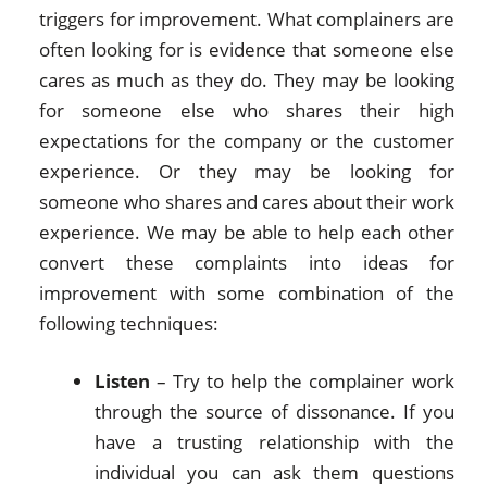
triggers for improvement. What complainers are
often looking for is evidence that someone else
cares as much as they do. They may be looking
for someone else who shares their high
expectations for the company or the customer
experience. Or they may be looking for
someone who shares and cares about their work
experience. We may be able to help each other
convert these complaints into ideas for
improvement with some combination of the
following techniques:
Listen
– Try to help the complainer work
through the source of dissonance. If you
have a trusting relationship with the
individual you can ask them questions