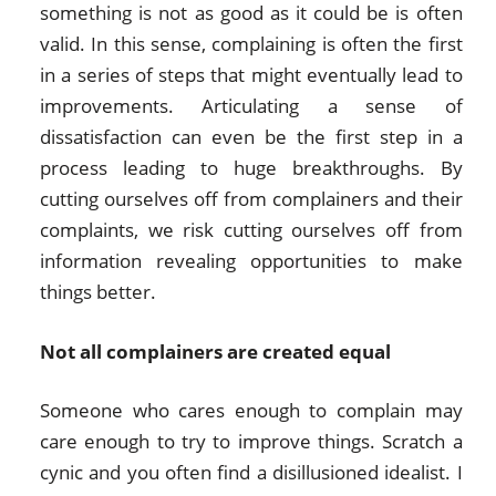
something is not as good as it could be is often
valid. In this sense, complaining is often the first
in a series of steps that might eventually lead to
improvements. Articulating a sense of
dissatisfaction can even be the first step in a
process leading to huge breakthroughs. By
cutting ourselves off from complainers and their
complaints, we risk cutting ourselves off from
information revealing opportunities to make
things better.
Not all complainers are created equal
Someone who cares enough to complain may
care enough to try to improve things. Scratch a
cynic and you often find a disillusioned idealist. I