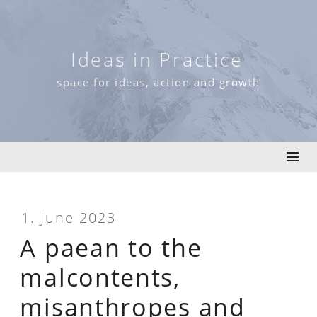
Skip
to
content
Ideas in Practice
space for ideas, action and growth
1. June 2023
A paean to the
malcontents,
misanthropes and