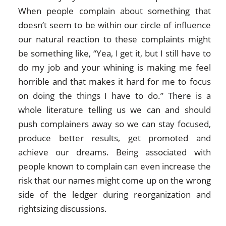
When people complain about something that
doesn’t seem to be within our circle of influence
our natural reaction to these complaints might
be something like, “Yea, I get it, but I still have to
do my job and your whining is making me feel
horrible and that makes it hard for me to focus
on doing the things I have to do.” There is a
whole literature telling us we can and should
push complainers away so we can stay focused,
produce better results, get promoted and
achieve our dreams. Being associated with
people known to complain can even increase the
risk that our names might come up on the wrong
side of the ledger during reorganization and
rightsizing discussions.