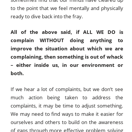
to the point that we feel mentally and physically
ready to dive back into the fray.
All of the above said, if ALL WE DO is
complain WITHOUT doing anything to
improve the situation about which we are
complaining, then something is out of whack
– either inside us, in our environment or
both.
If we hear a lot of complaints, but we don’t see
much action being taken to address the
complaints, it may be time to adjust something.
We may need to find ways to make it easier for
ourselves and others to build on the awareness
of gaps through more effective problem solving