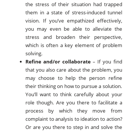
the stress of their situation had trapped
them in a state of stress-induced tunnel
vision. If you’ve empathized effectively,
you may even be able to alleviate the
stress and broaden their perspective,
which is often a key element of problem
solving.
Refine and/or collaborate
– If you find
that you also care about the problem, you
may choose to help the person refine
their thinking on how to pursue a solution.
You’ll want to think carefully about your
role though. Are you there to facilitate a
process by which they move from
complaint to analysis to ideation to action?
Or are you there to step in and solve the