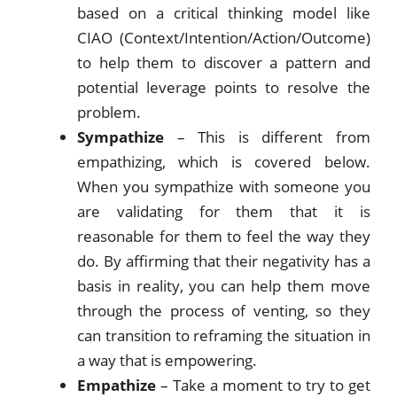
based on a critical thinking model like
CIAO (Context/Intention/Action/Outcome)
to help them to discover a pattern and
potential leverage points to resolve the
problem.
Sympathize
– This is different from
empathizing, which is covered below.
When you sympathize with someone you
are validating for them that it is
reasonable for them to feel the way they
do. By affirming that their negativity has a
basis in reality, you can help them move
through the process of venting, so they
can transition to reframing the situation in
a way that is empowering.
Empathize
– Take a moment to try to get