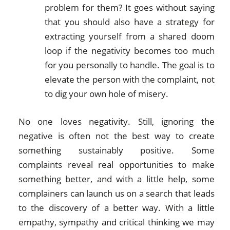
problem for them? It goes without saying
that you should also have a strategy for
extracting yourself from a shared doom
loop if the negativity becomes too much
for you personally to handle. The goal is to
elevate the person with the complaint, not
to dig your own hole of misery.
No one loves negativity. Still, ignoring the
negative is often not the best way to create
something sustainably positive. Some
complaints reveal real opportunities to make
something better, and with a little help, some
complainers can launch us on a search that leads
to the discovery of a better way. With a little
empathy, sympathy and critical thinking we may