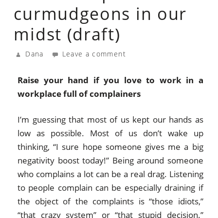
curmudgeons in our
midst (draft)
Dana
Leave a comment
Raise your hand if you love to work in a
workplace full of complainers
I’m guessing that most of us kept our hands as
low as possible. Most of us don’t wake up
thinking, “I sure hope someone gives me a big
negativity boost today!” Being around someone
who complains a lot can be a real drag. Listening
to people complain can be especially draining if
the object of the complaints is “those idiots,”
“that crazy system” or “that stupid decision.”