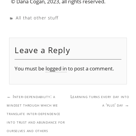
© Dana Cogan, 2023, all rights reserved.
All that other stuff
Leave a Reply
You must be
logged in
to post a comment.
Post
←
Inter-dependability: a
Learning turns every day into
navigation
mindset through which we
a ‘plus’ day
→
translate inter-dependence
into trust and abundance for
ourselves and others