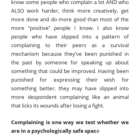
know some people who complain a lot AND who
ALSO work harder, think more creatively, get
more done and do more good than most of the
more “positive” people I know. I also know
people who have slipped into a pattern of
complaining to their peers as a survival
mechanism because they’ve been punished in
the past by someone for speaking up about
something that could be improved. Having been
punished for expressing their wish for
something better, they may have slipped into
more despondent complaining like an animal
that licks its wounds after losing a fight.
Complaining is one way we test whether we
are in a psychologically safe spac
e