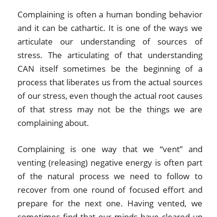
Complaining is often a human bonding behavior
and it can be cathartic. It is one of the ways we
articulate our understanding of sources of
stress. The articulating of that understanding
CAN itself sometimes be the beginning of a
process that liberates us from the actual sources
of our stress, even though the actual root causes
of that stress may not be the things we are
complaining about.
Complaining is one way that we “vent” and
venting (releasing) negative energy is often part
of the natural process we need to follow to
recover from one round of focused effort and
prepare for the next one. Having vented, we
sometimes find that our minds have cleared up