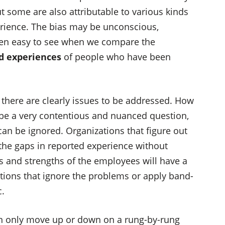
but some are also attributable to various kinds
erience. The bias may be unconscious,
 often easy to see when we compare the
d experiences
of people who have been
r, there are clearly issues to be addressed. How
be a very contentious and nuanced question,
can be ignored. Organizations that figure out
 the gaps in reported experience without
es and strengths of the employees will have a
tions that ignore the problems or apply band-
c.
n only move up or down on a rung-by-rung