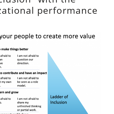
izational performance