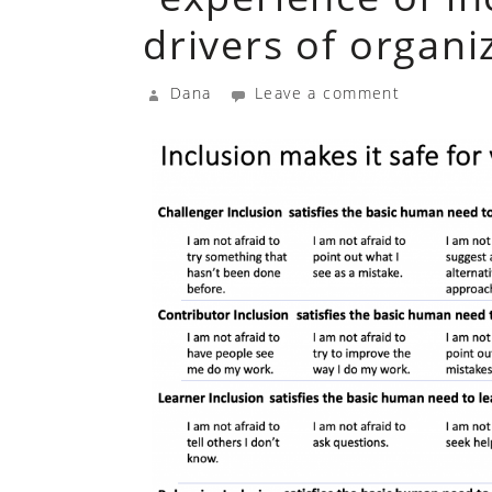
drivers of organ
Dana
Leave a comment