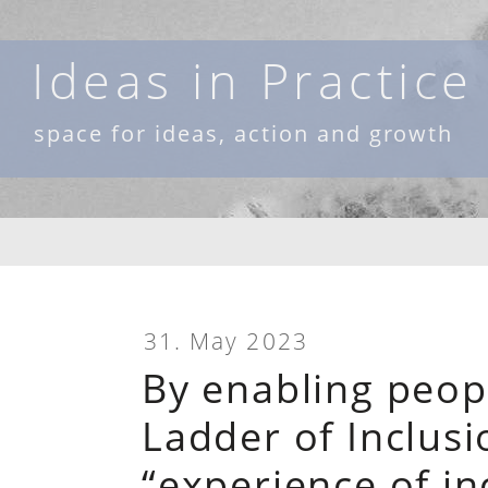
Skip
to
Ideas in Practice
content
space for ideas, action and growth
31. May 2023
By enabling peop
Ladder of Inclus
“experience of in