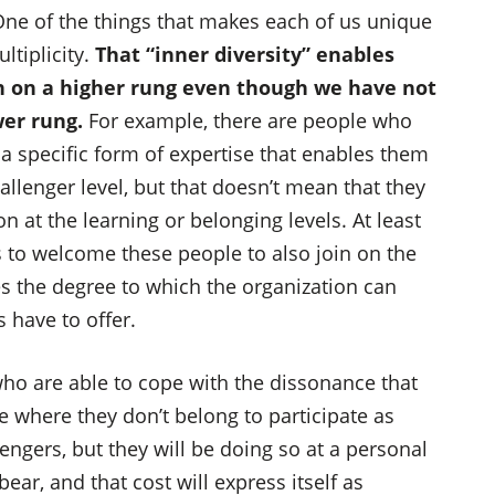
 One of the things that makes each of us unique
ltiplicity.
That “inner diversity” enables
on on a higher rung even though we have not
wer rung.
For example, there are people who
 a specific form of expertise that enables them
hallenger level, but that doesn’t mean that they
n at the learning or belonging levels. At least
ys to welcome these people to also join on the
s the degree to which the organization can
 have to offer.
ho are able to cope with the dissonance that
e where they don’t belong to participate as
engers, but they will be doing so at a personal
ear, and that cost will express itself as