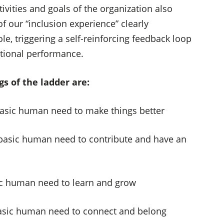
ivities and goals of the organization also
f our “inclusion experience” clearly
le, triggering a self-reinforcing feedback loop
ational performance.
s of the ladder are:
 basic human need to make things better
e basic human need to contribute and have an
sic human need to learn and grow
 basic human need to connect and belong