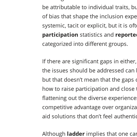
be attributable to individual traits, 
of bias that shape the inclusion exp
systemic, tacit or explicit, but it is
participation
statistics and
reporte
categorized into different groups.
If there are significant gaps in eithe
the issues should be addressed can 
but that doesn’t mean that the gaps 
how to raise participation and close
flattening out the diverse experienc
competitive advantage over organiza
aid solutions that don’t feel authenti
Although
ladder
implies that one ca