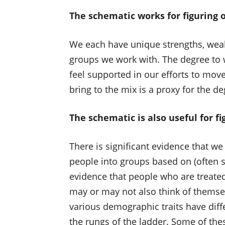
The schematic works for figuring o
We each have unique strengths, weakn
groups we work with. The degree to 
feel supported in our efforts to mo
bring to the mix is a proxy for the de
The schematic is also useful for f
There is significant evidence that w
people into groups based on (often su
evidence that people who are treate
may or may not also think of themsel
various demographic traits have diff
the rungs of the ladder. Some of the