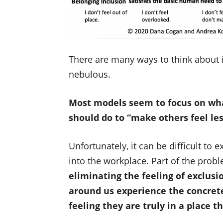
There are many ways to think about i
nebulous.
Most models seem to focus on wha
should do to “make others feel les
Unfortunately, it can be difficult t
into the workplace. Part of the prob
eliminating the feeling of exclusi
around us experience the concrete
feeling they are truly in a place t