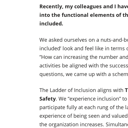
Recently, my colleagues and I have
into the functional elements of th
included.
We asked ourselves on a nuts-and-bol
included’ look and feel like in terms 
“How can increasing the number and 
activities be aligned with the succes
questions, we came up with a schem
The Ladder of Inclusion aligns with
T
Safety
. We “experience inclusion” to 
participate fully at each rung of the
experience of being seen and valued
the organization increases. Simultane