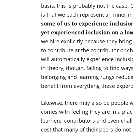
basis, this is probably not the case.
is that we each represent an inner mu
some of us to experience inclusi
yet experienced inclusion on a lo
we hire explicitly because they bring
to contribute at the contributor or c
will automatically experience inclusio
in theory, though, failing to find wa
belonging and learning rungs reduce
benefit from everything these experts
Likewise, there may also be people w
comes with feeling they are in a plac
learners, contributors and even chall
cost that many of their peers do not b