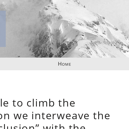
Home
le to climb the
ion we interweave the
clusion” with the