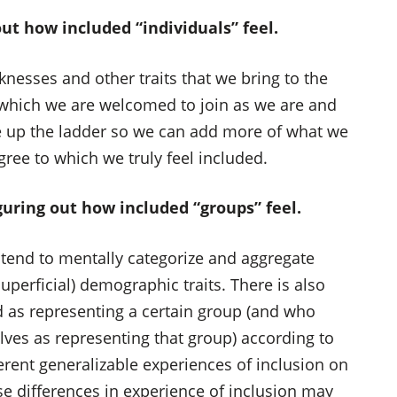
ut how included “individuals” feel.
esses and other traits that we bring to the
which we are welcomed to join as we are and
ve up the ladder so we can add more of what we
gree to which we truly feel included.
iguring out how included “groups” feel.
e tend to mentally categorize and aggregate
perficial) demographic traits. There is also
d as representing a certain group (and who
ves as representing that group) according to
erent generalizable experiences of inclusion on
se differences in experience of inclusion may