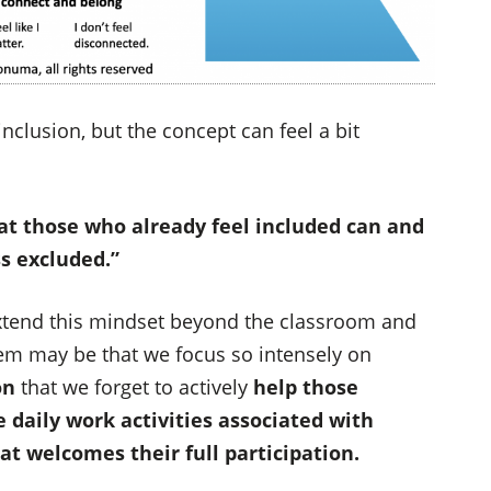
nclusion, but the concept can feel a bit
t those who already feel included can and
s excluded.”
o extend this mindset beyond the classroom and
lem may be that we focus so intensely on
on
that we forget to actively
help those
 daily work activities associated with
hat welcomes their full participation.