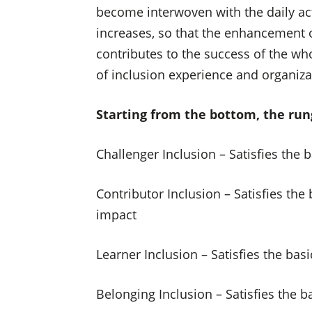
become interwoven with the daily act
increases, so that the enhancement o
contributes to the success of the who
of inclusion experience and organiz
Starting from the bottom, the rung
Challenger Inclusion – Satisfies the
Contributor Inclusion – Satisfies th
impact
Learner Inclusion – Satisfies the ba
Belonging Inclusion – Satisfies the