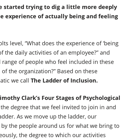
 started trying to dig a little more deeply
e experience of actually being and feeling
ts level, “What does the experience of ‘being
of the daily activities of an employee?” and
range of people who feel included in these
s of the organization?” Based on these
atic we call
The Ladder of Inclusion.
imothy Clark’s Four Stages of Psychological
the degree that we feel invited to join in and
 ladder. As we move up the ladder, our
 by the people around us for what we bring to
ously, the degree to which our activities