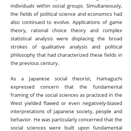
individuals within social groups. Simultaneously,
the fields of political science and economics had
also continued to evolve. Applications of game
theory, rational choice theory and complex
statistical analysis were displacing the broad
strokes of qualitative analysis and political
philosophy that had characterized these fields in
the previous century.
As a Japanese social theorist, Hamaguchi
expressed concern that the fundamental
framing of the social sciences as practiced in the
West yielded flawed or even negatively-biased
interpretations of Japanese society, people and
behavior. He was particularly concerned that the
social sciences were built upon fundamental