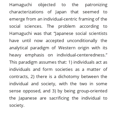
Hamaguchi objected to the patronizing
characterizations of Japan that seemed to
emerge from an individual-centric framing of the
social sciences. The problem according to
Hamaguchi was that “Japanese social scientists
have until now accepted unconditionally the
analytical paradigm of Western origin with its
heavy emphasis on individual-centeredness.”
This paradigm assumes that: 1) individuals act as
individuals and form societies as a matter of
contracts, 2) there is a dichotomy between the
individual and society, with the two in some
sense opposed, and 3) by being group-oriented
the Japanese are sacrificing the individual to
society.