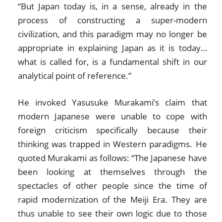
“But Japan today is, in a sense, already in the
process of constructing a super-modern
civilization, and this paradigm may no longer be
appropriate in explaining Japan as it is today…
what is called for, is a fundamental shift in our
analytical point of reference.”
He invoked Yasusuke Murakami’s claim that
modern Japanese were unable to cope with
foreign criticism specifically because their
thinking was trapped in Western paradigms. He
quoted Murakami as follows: “The Japanese have
been looking at themselves through the
spectacles of other people since the time of
rapid modernization of the Meiji Era. They are
thus unable to see their own logic due to those