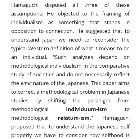
Hamaguchi disputed all three of these
assumptions. He objected to the framing of
individualism as something that stands in
opposition to connection. He suggested that to
understand Japan we need to reconsider the
typical Western definition of what it means to be
an individual. “Such analyses depend on
methodological individualism in the comparative
study of societies and do not necessarily reflect
the
emic
nature of the Japanese. This paper aims
to correct a methodological problem in Japanese
studies by shifting the paradigm from
methodological
individuum-ism
to
methodological
relatum-ism
.” Hamaguchi
proposed that to understand the Japanese self
properly we have to consider how selfhood is