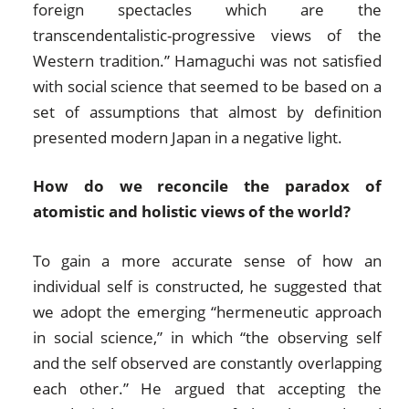
foreign spectacles which are the
transcendentalistic-progressive views of the
Western tradition.” Hamaguchi was not satisfied
with social science that seemed to be based on a
set of assumptions that almost by definition
presented modern Japan in a negative light.
How do we reconcile the paradox of
atomistic and holistic views of the world?
To gain a more accurate sense of how an
individual self is constructed, he suggested that
we adopt the emerging “hermeneutic approach
in social science,” in which “the observing self
and the self observed are constantly overlapping
each other.” He argued that accepting the