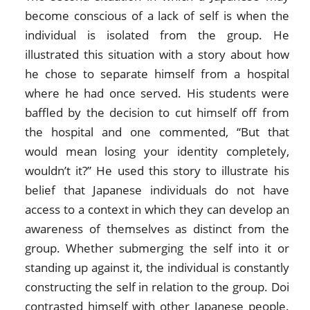
become conscious of a lack of self is when the
individual is isolated from the group. He
illustrated this situation with a story about how
he chose to separate himself from a hospital
where he had once served. His students were
baffled by the decision to cut himself off from
the hospital and one commented, “But that
would mean losing your identity completely,
wouldn’t it?” He used this story to illustrate his
belief that Japanese individuals do not have
access to a context in which they can develop an
awareness of themselves as distinct from the
group. Whether submerging the self into it or
standing up against it, the individual is constantly
constructing the self in relation to the group. Doi
contrasted himself with other Japanese people.