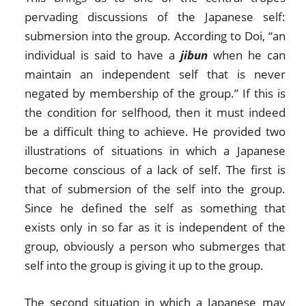
pervading discussions of the Japanese self:
submersion into the group. According to Doi, “an
individual is said to have a
jibun
when he can
maintain an independent self that is never
negated by membership of the group.” If this is
the condition for selfhood, then it must indeed
be a difficult thing to achieve. He provided two
illustrations of situations in which a Japanese
become conscious of a lack of self. The first is
that of submersion of the self into the group.
Since he defined the self as something that
exists only in so far as it is independent of the
group, obviously a person who submerges that
self into the group is giving it up to the group.
The second situation in which a Japanese may