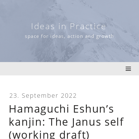
Skip
to
content
Ideas in Practice
space for ideas, action and growth
23. September 2022
Hamaguchi Eshun’s
kanjin: The Janus self
(working draft)