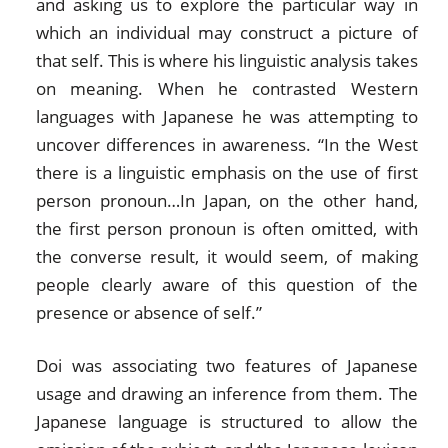
and asking us to explore the particular way in
which an individual may construct a picture of
that self. This is where his linguistic analysis takes
on meaning. When he contrasted Western
languages with Japanese he was attempting to
uncover differences in awareness. “In the West
there is a linguistic emphasis on the use of first
person pronoun…In Japan, on the other hand,
the first person pronoun is often omitted, with
the converse result, it would seem, of making
people clearly aware of this question of the
presence or absence of self.”
Doi was associating two features of Japanese
usage and drawing an inference from them. The
Japanese language is structured to allow the