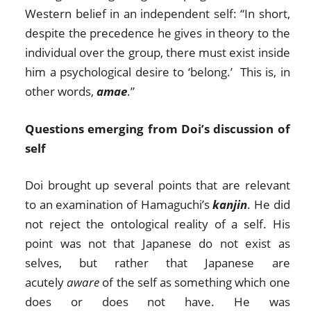
Western belief in an independent self: “In short,
despite the precedence he gives in theory to the
individual over the group, there must exist inside
him a psychological desire to ‘belong.’ This is, in
other words,
amae
.”
Questions emerging from Doi’s discussion of
self
Doi brought up several points that are relevant
to an examination of Hamaguchi’s
kanjin
. He did
not reject the ontological reality of a self. His
point was not that Japanese do not exist as
selves, but rather that Japanese are
acutely
aware
of the self as something which one
does or does not have. He was