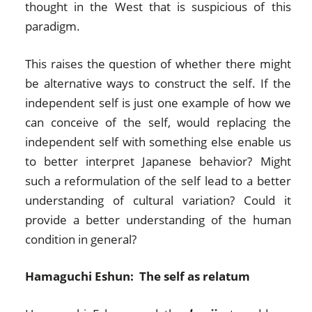
thought in the West that is suspicious of this
paradigm.
This raises the question of whether there might
be alternative ways to construct the self. If the
independent self is just one example of how we
can conceive of the self, would replacing the
independent self with something else enable us
to better interpret Japanese behavior? Might
such a reformulation of the self lead to a better
understanding of cultural variation? Could it
provide a better understanding of the human
condition in general?
Hamaguchi Eshun: The self as relatum