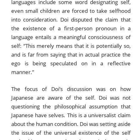
languages include some word designating self,
even small children are forced to take selfhood
into consideration. Doi disputed the claim that
the existence of a first-person pronoun in a
language entails a meaningful consciousness of
self: “This merely means that it is potentially so,
and is far from saying that in actual practice the
ego is being speculated on in a reflective
manner.”
The focus of Doi’s discussion was on how
Japanese are aware of the self. Doi was not
questioning the philosophical assumption that
Japanese have selves. This is a universalist claim
about the human condition. Doi was setting aside
the issue of the universal existence of the self