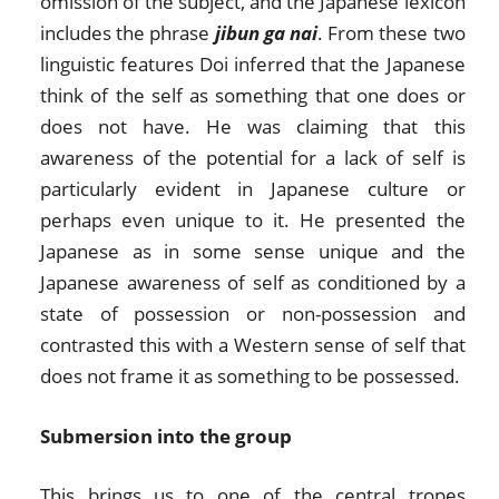
omission of the subject, and the Japanese lexicon
includes the phrase
jibun ga nai
. From these two
linguistic features Doi inferred that the Japanese
think of the self as something that one does or
does not have. He was claiming that this
awareness of the potential for a lack of self is
particularly evident in Japanese culture or
perhaps even unique to it. He presented the
Japanese as in some sense unique and the
Japanese awareness of self as conditioned by a
state of possession or non-possession and
contrasted this with a Western sense of self that
does not frame it as something to be possessed.
Submersion into the group
This brings us to one of the central tropes