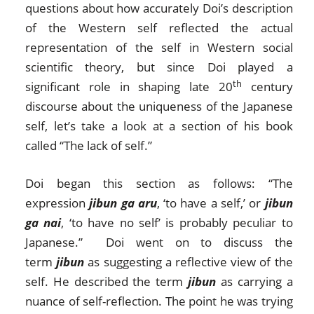
questions about how accurately Doi’s description
of the Western self reflected the actual
representation of the self in Western social
scientific theory, but since Doi played a
th
significant role in shaping late 20
century
discourse about the uniqueness of the Japanese
self, let’s take a look at a section of his book
called “The lack of self.”
Doi began this section as follows: “The
expression
jibun ga aru
, ‘to have a self,’ or
jibun
ga nai
, ‘to have no self’ is probably peculiar to
Japanese.” Doi went on to discuss the
term
jibun
as suggesting a reflective view of the
self. He described the term
jibun
as carrying a
nuance of self-reflection. The point he was trying