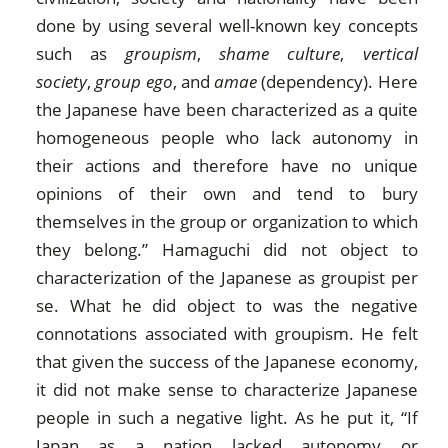
done by using several well-known key concepts
such as
groupism
,
shame culture
,
vertical
society
,
group ego
, and
amae
(dependency). Here
the Japanese have been characterized as a quite
homogeneous people who lack autonomy in
their actions and therefore have no unique
opinions of their own and tend to bury
themselves in the group or organization to which
they belong.” Hamaguchi did not object to
characterization of the Japanese as groupist per
se. What he did object to was the negative
connotations associated with groupism. He felt
that given the success of the Japanese economy,
it did not make sense to characterize Japanese
people in such a negative light. As he put it, “If
Japan as a nation lacked autonomy or