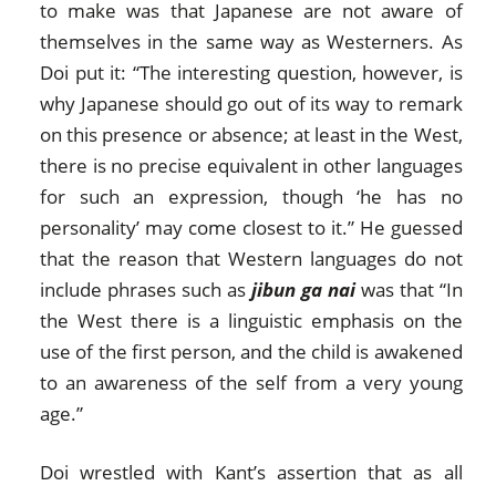
to make was that Japanese are not aware of
themselves in the same way as Westerners. As
Doi put it: “The interesting question, however, is
why Japanese should go out of its way to remark
on this presence or absence; at least in the West,
there is no precise equivalent in other languages
for such an expression, though ‘he has no
personality’ may come closest to it.” He guessed
that the reason that Western languages do not
include phrases such as
jibun ga nai
was that “In
the West there is a linguistic emphasis on the
use of the first person, and the child is awakened
to an awareness of the self from a very young
age.”
Doi wrestled with Kant’s assertion that as all