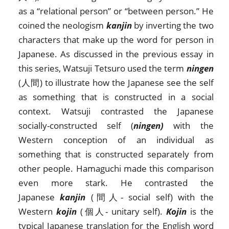
as a “relational person” or “between person.” He
coined the neologism
kanjin
by inverting the two
characters that make up the word for person in
Japanese. As discussed in the previous essay in
this series, Watsuji Tetsuro used the term
ningen
(人間) to illustrate how the Japanese see the self
as something that is constructed in a social
context. Watsuji contrasted the Japanese
socially-constructed self (
ningen)
with the
Western conception of an individual as
something that is constructed separately from
other people. Hamaguchi made this comparison
even more stark. He contrasted the
Japanese
kanjin
(間人- social self) with the
Western
kojin
(個人- unitary self).
Kojin
is the
typical Japanese translation for the English word