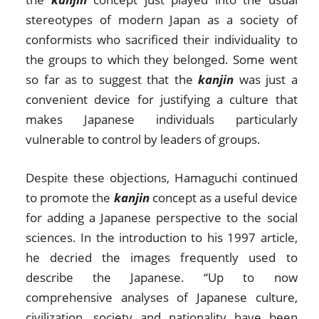
stereotypes of modern Japan as a society of
conformists who sacrificed their individuality to
the groups to which they belonged. Some went
so far as to suggest that the
kanjin
was just a
convenient device for justifying a culture that
makes Japanese individuals particularly
vulnerable to control by leaders of groups.
Despite these objections, Hamaguchi continued
to promote the
kanjin
concept as a useful device
for adding a Japanese perspective to the social
sciences. In the introduction to his 1997 article,
he decried the images frequently used to
describe the Japanese. “Up to now
comprehensive analyses of Japanese culture,
civilization, society and nationality have been