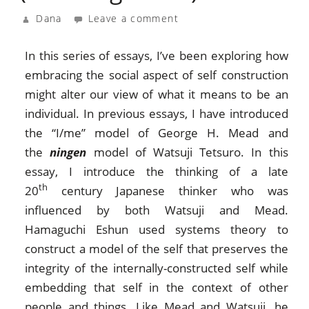
Dana
Leave a comment
In this series of essays, I’ve been exploring how
embracing the social aspect of self construction
might alter our view of what it means to be an
individual. In previous essays, I have introduced
the “I/me” model of George H. Mead and
the
ningen
model of Watsuji Tetsuro. In this
essay, I introduce the thinking of a late
th
20
century Japanese thinker who was
influenced by both Watsuji and Mead.
Hamaguchi Eshun used systems theory to
construct a model of the self that preserves the
integrity of the internally-constructed self while
embedding that self in the context of other
people and things. Like Mead and Watsuji, he