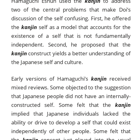
Hamaguchi Eshun used the
kanjin
to address
two of the central problems that make Doi’s
discussion of the self confusing. First, he offered
the
kanjin
self as a model that accounts for the
existence of a self that is not fundamentally
independent. Second, he proposed that the
kanjin
construct yields a better understanding of
the Japanese self and culture.
Early versions of Hamaguchi’s
kanjin
received
mixed reviews. Some objected to the suggestion
that Japanese people did not have an internally-
constructed self. Some felt that the
kanjin
implied that Japanese individuals lacked the
ability or drive to develop a self that could exist
independently of other people. Some felt that
the
kanjin
concept just played into the usual