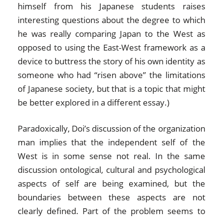
himself from his Japanese students raises
interesting questions about the degree to which
he was really comparing Japan to the West as
opposed to using the East-West framework as a
device to buttress the story of his own identity as
someone who had “risen above” the limitations
of Japanese society, but that is a topic that might
be better explored in a different essay.)
Paradoxically, Doi’s discussion of the organization
man implies that the independent self of the
West is in some sense not real. In the same
discussion ontological, cultural and psychological
aspects of self are being examined, but the
boundaries between these aspects are not
clearly defined. Part of the problem seems to