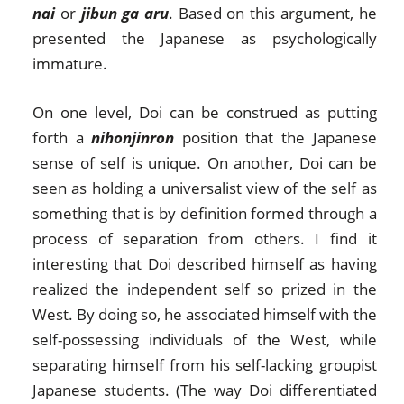
nai
or
jibun ga aru
. Based on this argument, he
presented the Japanese as psychologically
immature.
On one level, Doi can be construed as putting
forth a
nihonjinron
position that the Japanese
sense of self is unique. On another, Doi can be
seen as holding a universalist view of the self as
something that is by definition formed through a
process of separation from others. I find it
interesting that Doi described himself as having
realized the independent self so prized in the
West. By doing so, he associated himself with the
self-possessing individuals of the West, while
separating himself from his self-lacking groupist
Japanese students. (The way Doi differentiated