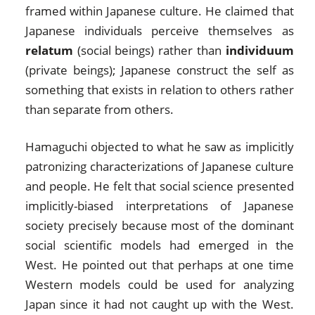
framed within Japanese culture. He claimed that
Japanese individuals perceive themselves as
relatum
(social beings) rather than
individuum
(private beings); Japanese construct the self as
something that exists in relation to others rather
than separate from others.
Hamaguchi objected to what he saw as implicitly
patronizing characterizations of Japanese culture
and people. He felt that social science presented
implicitly-biased interpretations of Japanese
society precisely because most of the dominant
social scientific models had emerged in the
West. He pointed out that perhaps at one time
Western models could be used for analyzing
Japan since it had not caught up with the West.