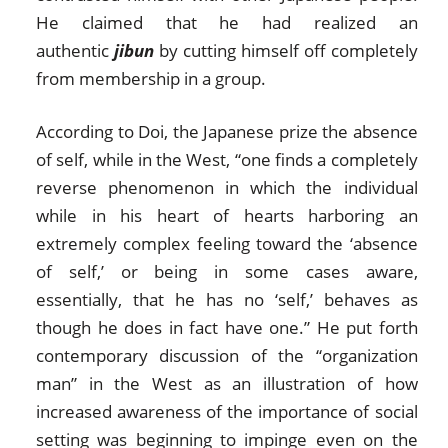
He claimed that he had realized an
authentic
jibun
by cutting himself off completely
from membership in a group.
According to Doi, the Japanese prize the absence
of self, while in the West, “one finds a completely
reverse phenomenon in which the individual
while in his heart of hearts harboring an
extremely complex feeling toward the ‘absence
of self,’ or being in some cases aware,
essentially, that he has no ‘self,’ behaves as
though he does in fact have one.” He put forth
contemporary discussion of the “organization
man” in the West as an illustration of how
increased awareness of the importance of social
setting was beginning to impinge even on the