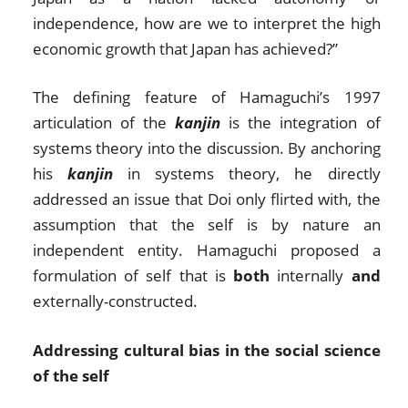
independence, how are we to interpret the high
economic growth that Japan has achieved?”
The defining feature of Hamaguchi’s 1997
articulation of the
kanjin
is the integration of
systems theory into the discussion. By anchoring
his
kanjin
in systems theory, he directly
addressed an issue that Doi only flirted with, the
assumption that the self is by nature an
independent entity. Hamaguchi proposed a
formulation of self that is
both
internally
and
externally-constructed.
Addressing cultural bias in the social science
of the self