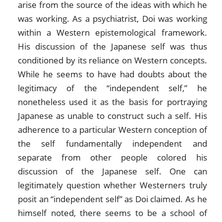
arise from the source of the ideas with which he
was working. As a psychiatrist, Doi was working
within a Western epistemological framework.
His discussion of the Japanese self was thus
conditioned by its reliance on Western concepts.
While he seems to have had doubts about the
legitimacy of the “independent self,” he
nonetheless used it as the basis for portraying
Japanese as unable to construct such a self. His
adherence to a particular Western conception of
the self fundamentally independent and
separate from other people colored his
discussion of the Japanese self. One can
legitimately question whether Westerners truly
posit an “independent self” as Doi claimed. As he
himself noted, there seems to be a school of