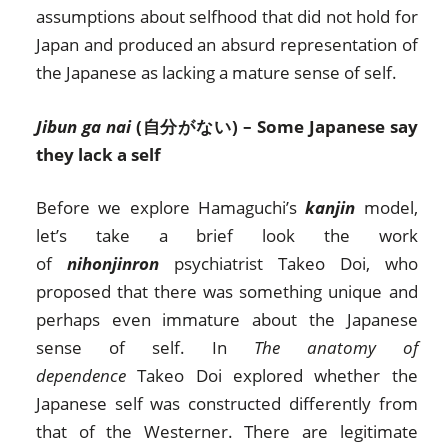
assumptions about selfhood that did not hold for
Japan and produced an absurd representation of
the Japanese as lacking a mature sense of self.
Jibun ga nai
(自分がない) – Some Japanese say
they lack a self
Before we explore Hamaguchi’s
kanjin
model,
let’s take a brief look the work
of
nihonjinron
psychiatrist Takeo Doi, who
proposed that there was something unique and
perhaps even immature about the Japanese
sense of self. In
The anatomy of
dependence
Takeo Doi explored whether the
Japanese self was constructed differently from
that of the Westerner. There are legitimate