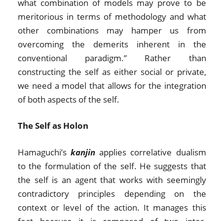
what combination of models may prove to be
meritorious in terms of methodology and what
other combinations may hamper us from
overcoming the demerits inherent in the
conventional paradigm.” Rather than
constructing the self as either social or private,
we need a model that allows for the integration
of both aspects of the self.
The Self as Holon
Hamaguchi’s
kanjin
applies correlative dualism
to the formulation of the self. He suggests that
the self is an agent that works with seemingly
contradictory principles depending on the
context or level of the action. It manages this