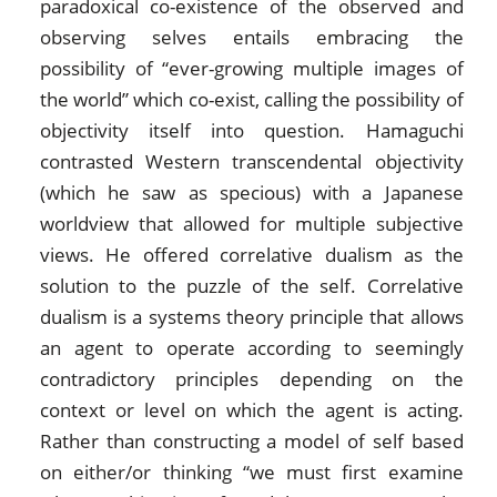
paradoxical co-existence of the observed and
observing selves entails embracing the
possibility of “ever-growing multiple images of
the world” which co-exist, calling the possibility of
objectivity itself into question. Hamaguchi
contrasted Western transcendental objectivity
(which he saw as specious) with a Japanese
worldview that allowed for multiple subjective
views. He offered correlative dualism as the
solution to the puzzle of the self. Correlative
dualism is a systems theory principle that allows
an agent to operate according to seemingly
contradictory principles depending on the
context or level on which the agent is acting.
Rather than constructing a model of self based
on either/or thinking “we must first examine