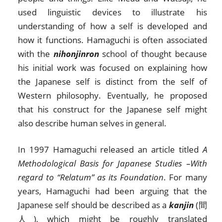
used linguistic devices to illustrate his
understanding of how a self is developed and
how it functions. Hamaguchi is often associated
with the
nihonjinron
school of thought because
his initial work was focused on explaining how
the Japanese self is distinct from the self of
Western philosophy. Eventually, he proposed
that his construct for the Japanese self might
also describe human selves in general.
In 1997 Hamaguchi released an article titled
A
Methodological Basis for Japanese Studies –With
regard to “Relatum” as its Foundation
. For many
years, Hamaguchi had been arguing that the
Japanese self should be described as a
kanjin
(間
人), which might be roughly translated