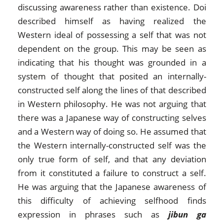
discussing awareness rather than existence. Doi
described himself as having realized the
Western ideal of possessing a self that was not
dependent on the group. This may be seen as
indicating that his thought was grounded in a
system of thought that posited an internally-
constructed self along the lines of that described
in Western philosophy. He was not arguing that
there was a Japanese way of constructing selves
and a Western way of doing so. He assumed that
the Western internally-constructed self was the
only true form of self, and that any deviation
from it constituted a failure to construct a self.
He was arguing that the Japanese awareness of
this difficulty of achieving selfhood finds
expression in phrases such as
jibun ga