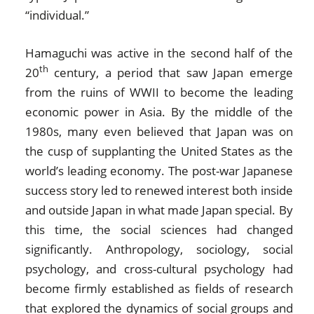
“individual.”
Hamaguchi was active in the second half of the
th
20
century, a period that saw Japan emerge
from the ruins of WWII to become the leading
economic power in Asia. By the middle of the
1980s, many even believed that Japan was on
the cusp of supplanting the United States as the
world’s leading economy. The post-war Japanese
success story led to renewed interest both inside
and outside Japan in what made Japan special. By
this time, the social sciences had changed
significantly. Anthropology, sociology, social
psychology, and cross-cultural psychology had
become firmly established as fields of research
that explored the dynamics of social groups and