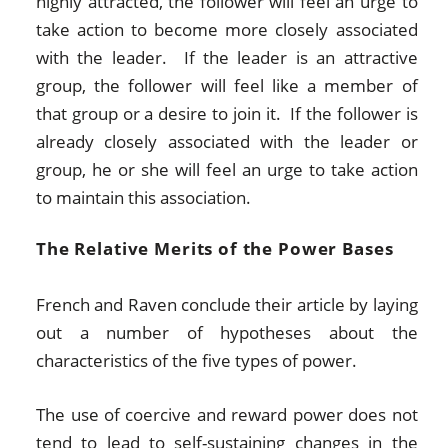
highly attracted, the follower will feel an urge to
take action to become more closely associated
with the leader. If the leader is an attractive
group, the follower will feel like a member of
that group or a desire to join it. If the follower is
already closely associated with the leader or
group, he or she will feel an urge to take action
to maintain this association.
The Relative Merits of the Power Bases
French and Raven conclude their article by laying
out a number of hypotheses about the
characteristics of the five types of power.
The use of coercive and reward power does not
tend to lead to self-sustaining changes in the