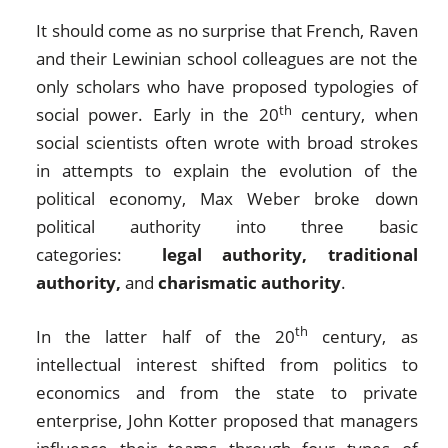
It should come as no surprise that French, Raven
and their Lewinian school colleagues are not the
only scholars who have proposed typologies of
th
social power. Early in the 20
century, when
social scientists often wrote with broad strokes
in attempts to explain the evolution of the
political economy, Max Weber broke down
political authority into three basic
categories:
legal authority, traditional
authority,
and
charismatic authority
.
th
In the latter half of the 20
century, as
intellectual interest shifted from politics to
economics and from the state to private
enterprise, John Kotter proposed that managers