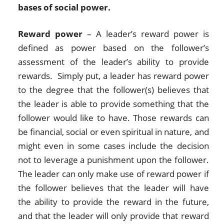
bases of social power.
Reward power
– A leader’s reward power is
defined as power based on the follower’s
assessment of the leader’s ability to provide
rewards. Simply put, a leader has reward power
to the degree that the follower(s) believes that
the leader is able to provide something that the
follower would like to have. Those rewards can
be financial, social or even spiritual in nature, and
might even in some cases include the decision
not to leverage a punishment upon the follower.
The leader can only make use of reward power if
the follower believes that the leader will have
the ability to provide the reward in the future,
and that the leader will only provide that reward