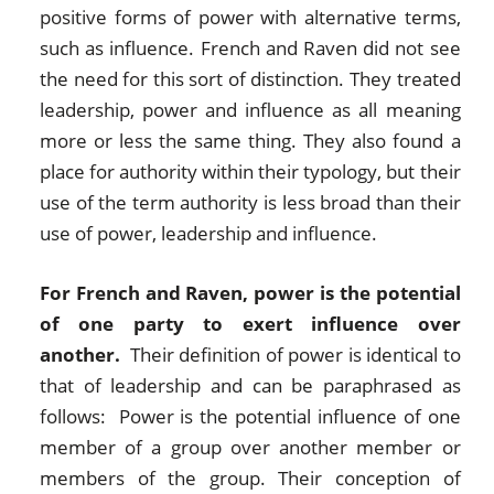
positive forms of power with alternative terms,
such as influence. French and Raven did not see
the need for this sort of distinction. They treated
leadership, power and influence as all meaning
more or less the same thing. They also found a
place for authority within their typology, but their
use of the term authority is less broad than their
use of power, leadership and influence.
For French and Raven, power is the potential
of one party to exert influence over
another.
Their definition of power is identical to
that of leadership and can be paraphrased as
follows: Power is the potential influence of one
member of a group over another member or
members of the group. Their conception of