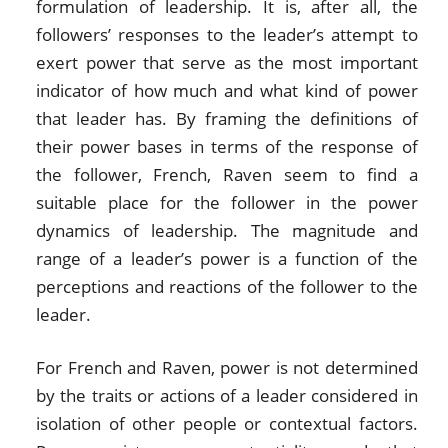
formulation of leadership. It is, after all, the
followers’ responses to the leader’s attempt to
exert power that serve as the most important
indicator of how much and what kind of power
that leader has. By framing the definitions of
their power bases in terms of the response of
the follower, French, Raven seem to find a
suitable place for the follower in the power
dynamics of leadership. The magnitude and
range of a leader’s power is a function of the
perceptions and reactions of the follower to the
leader.
For French and Raven, power is not determined
by the traits or actions of a leader considered in
isolation of other people or contextual factors.