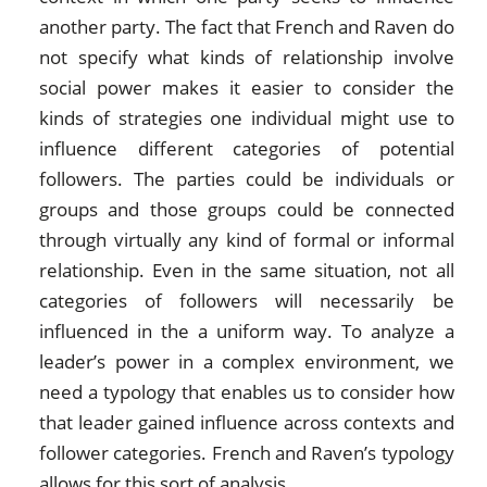
another party. The fact that French and Raven do
not specify what kinds of relationship involve
social power makes it easier to consider the
kinds of strategies one individual might use to
influence different categories of potential
followers. The parties could be individuals or
groups and those groups could be connected
through virtually any kind of formal or informal
relationship. Even in the same situation, not all
categories of followers will necessarily be
influenced in the a uniform way. To analyze a
leader’s power in a complex environment, we
need a typology that enables us to consider how
that leader gained influence across contexts and
follower categories. French and Raven’s typology
allows for this sort of analysis.