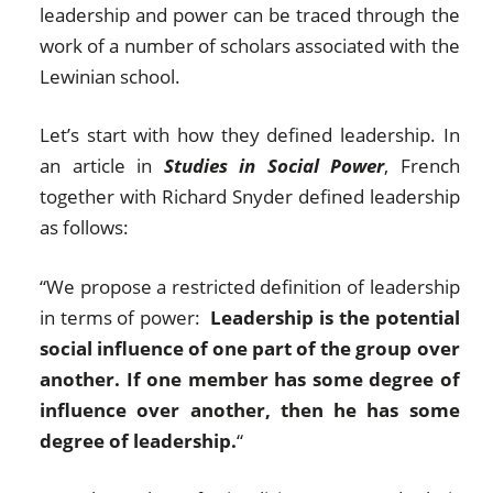
leadership and power can be traced through the
work of a number of scholars associated with the
Lewinian school.
Let’s start with how they defined leadership. In
an article in
Studies in Social Power
, French
together with Richard Snyder defined leadership
as follows:
“We propose a restricted definition of leadership
in terms of power:
Leadership is the potential
social influence of one part of the group over
another. If one member has some degree of
influence over another, then he has some
degree of leadership.
“