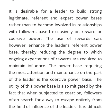
It is desirable for a leader to build strong
legitimate, referent and expert power bases
rather than to become involved in relationships
with followers based exclusively on reward or
coercive power. The use of rewards can,
however, enhance the leader’s referent power
base, thereby reducing the degree to which
ongoing expectations of rewards are required to
maintain influence. The power base requiring
the most attention and maintenance on the part
of the leader is the coercive power base. The
utility of this power base is also mitigated by the
fact that when subjected to coercion, followers
often search for a way to escape entirely from
the field of influence of the leader. It is difficult