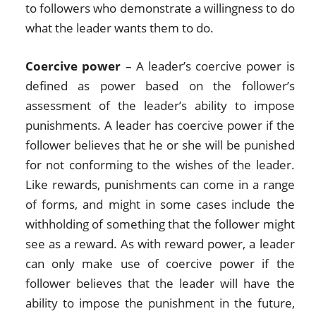
to followers who demonstrate a willingness to do
what the leader wants them to do.
Coercive power
– A leader’s coercive power is
defined as power based on the follower’s
assessment of the leader’s ability to impose
punishments. A leader has coercive power if the
follower believes that he or she will be punished
for not conforming to the wishes of the leader.
Like rewards, punishments can come in a range
of forms, and might in some cases include the
withholding of something that the follower might
see as a reward. As with reward power, a leader
can only make use of coercive power if the
follower believes that the leader will have the
ability to impose the punishment in the future,