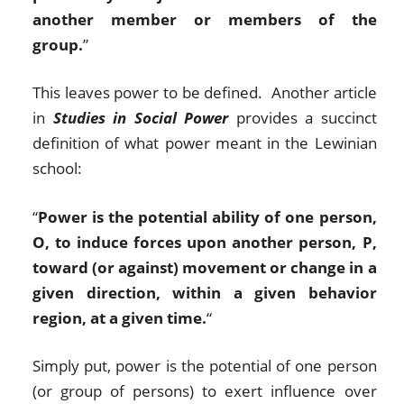
another member or members of the
group.
”
This leaves power to be defined. Another article
in
Studies in Social Power
provides a succinct
definition of what power meant in the Lewinian
school:
“
Power is the potential ability of one person,
O, to induce forces upon another person, P,
toward (or against) movement or change in a
given direction, within a given behavior
region, at a given time.
“
Simply put, power is the potential of one person
(or group of persons) to exert influence over