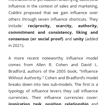
influence in the context of sales and marketing,
Cialdini proposed that we gain influence over
others through seven influence shortcuts. They
include:
reciprocity, scarcity, authority,
commitment and consistency, liking and
consensus (or social proof)
and
unity
(added
in 2021).
A more recent noteworthy influence model
comes from Allen R. Cohen and David L.
Bradford, authors of the 2005 book, “Influence
Without Authority.” Cohen and Bradford’s model
breaks down into two sub-models. The first is a
typology of influence levers they call influence
currencies. Their influence currencies cover:
inspiration
,
task
,
position
,
relationship
and