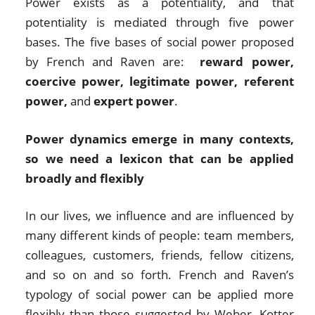
Power exists as a potentiality, and that
potentiality is mediated through five power
bases. The five bases of social power proposed
by French and Raven are:
reward power,
coercive power, legitimate power, referent
power,
and
expert power
.
Power dynamics emerge in many contexts,
so we need a lexicon that can be applied
broadly and flexibly
In our lives, we influence and are influenced by
many different kinds of people: team members,
colleagues, customers, friends, fellow citizens,
and so on and so forth. French and Raven’s
typology of social power can be applied more
flexibly than those suggested by Weber, Kotter