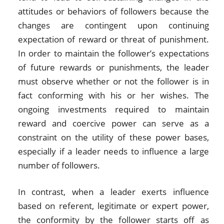
attitudes or behaviors of followers because the
changes are contingent upon continuing
expectation of reward or threat of punishment.
In order to maintain the follower’s expectations
of future rewards or punishments, the leader
must observe whether or not the follower is in
fact conforming with his or her wishes. The
ongoing investments required to maintain
reward and coercive power can serve as a
constraint on the utility of these power bases,
especially if a leader needs to influence a large
number of followers.
In contrast, when a leader exerts influence
based on referent, legitimate or expert power,
the conformity by the follower starts off as