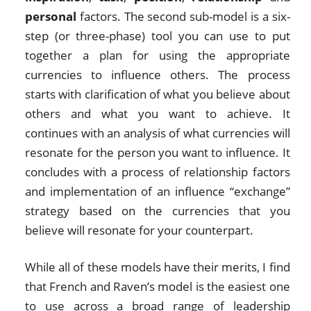
personal
factors. The second sub-model is a six-
step (or three-phase) tool you can use to put
together a plan for using the appropriate
currencies to influence others. The process
starts with clarification of what you believe about
others and what you want to achieve. It
continues with an analysis of what currencies will
resonate for the person you want to influence. It
concludes with a process of relationship factors
and implementation of an influence “exchange”
strategy based on the currencies that you
believe will resonate for your counterpart.
While all of these models have their merits, I find
that French and Raven’s model is the easiest one
to use across a broad range of leadership