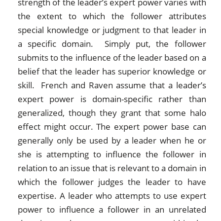
strength of the leader’s expert power varies with
the extent to which the follower attributes
special knowledge or judgment to that leader in
a specific domain. Simply put, the follower
submits to the influence of the leader based on a
belief that the leader has superior knowledge or
skill. French and Raven assume that a leader’s
expert power is domain-specific rather than
generalized, though they grant that some halo
effect might occur. The expert power base can
generally only be used by a leader when he or
she is attempting to influence the follower in
relation to an issue that is relevant to a domain in
which the follower judges the leader to have
expertise. A leader who attempts to use expert
power to influence a follower in an unrelated