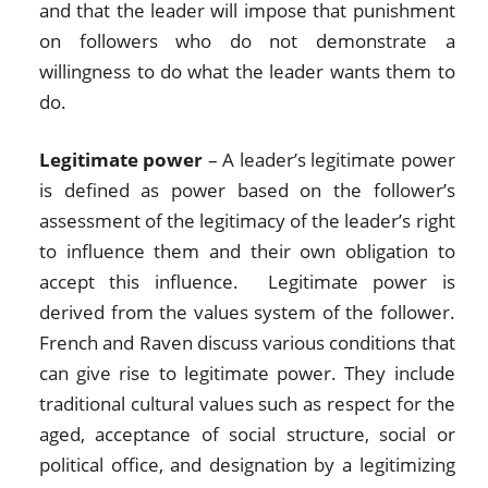
and that the leader will impose that punishment
on followers who do not demonstrate a
willingness to do what the leader wants them to
do.
Legitimate power
– A leader’s legitimate power
is defined as power based on the follower’s
assessment of the legitimacy of the leader’s right
to influence them and their own obligation to
accept this influence. Legitimate power is
derived from the values system of the follower.
French and Raven discuss various conditions that
can give rise to legitimate power. They include
traditional cultural values such as respect for the
aged, acceptance of social structure, social or
political office, and designation by a legitimizing