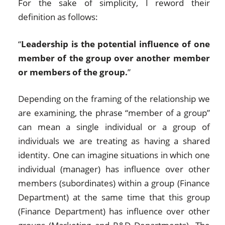
For the sake of simplicity, I reword their
definition as follows:
“
Leadership is the potential influence of one
member of the group over another member
or members of the group.
”
Depending on the framing of the relationship we
are examining, the phrase “member of a group”
can mean a single individual or a group of
individuals we are treating as having a shared
identity. One can imagine situations in which one
individual (manager) has influence over other
members (subordinates) within a group (Finance
Department) at the same time that this group
(Finance Department) has influence over other