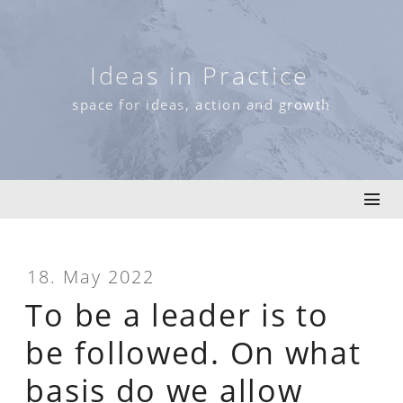
Skip
to
content
Ideas in Practice
space for ideas, action and growth
18. May 2022
To be a leader is to
be followed. On what
basis do we allow