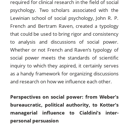
required for clinical research in the field of social
psychology. Two scholars associated with the
Lewinian school of social psychology, John R. P.
French and Bertram Raven, created a typology
that could be used to bring rigor and consistency
to analysis and discussions of social power.
Whether or not French and Raven’s typology of
social power meets the standards of scientific
inquiry to which they aspired, it certainly serves
as a handy framework for organizing discussions
and research on how we influence each other.
Perspectives on social power: from Weber’s
bureaucratic, political authority, to Kotter’s
managerial influence to Cialdini’s inter-
personal persuasion