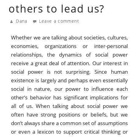
others to lead us?
Dana
Leave a comment
Whether we are talking about societies, cultures,
economies, organizations or inter-personal
relationships, the dynamics of social power
receive a great deal of attention. Our interest in
social power is not surprising. Since human
existence is largely and perhaps even essentially
social in nature, our power to influence each
other’s behavior has significant implications for
all of us. When talking about social power we
often have strong positions or beliefs, but we
don’t always share a common set of assumptions
or even a lexicon to support critical thinking or