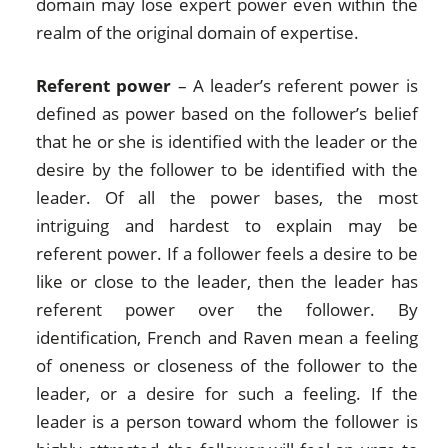
domain may lose expert power even within the
realm of the original domain of expertise.
Referent power
– A leader’s referent power is
defined as power based on the follower’s belief
that he or she is identified with the leader or the
desire by the follower to be identified with the
leader. Of all the power bases, the most
intriguing and hardest to explain may be
referent power. If a follower feels a desire to be
like or close to the leader, then the leader has
referent power over the follower. By
identification, French and Raven mean a feeling
of oneness or closeness of the follower to the
leader, or a desire for such a feeling. If the
leader is a person toward whom the follower is