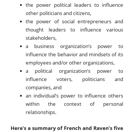
the power political leaders to influence
other politicians and citizens,
the power of social entrepreneurs and
thought leaders to influence various
stakeholders,
a business organization’s power to
influence the behavior and mindsets of its
employees and/or other organizations,
a political organization’s power to
influence voters, politicians and
companies, and
an individual’s power to influence others
within the context of personal
relationships.
Here’s a summary of French and Raven’s five