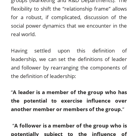
groups (Marketing and R&D Departments). The
flexibility to shift the “relationship frame” allows
for a robust, if complicated, discussion of the
social power dynamics that we encounter in the
real world.
Having settled upon this definition of
leadership, we can set the definitions of leader
and follower by rearranging the components of
the definition of leadership:
“
A leader is a member of the group who has
the potential to exercise influence over
another member or members of the group.
“
“
A follower is a member of the group who is
potentially subject to the influence of