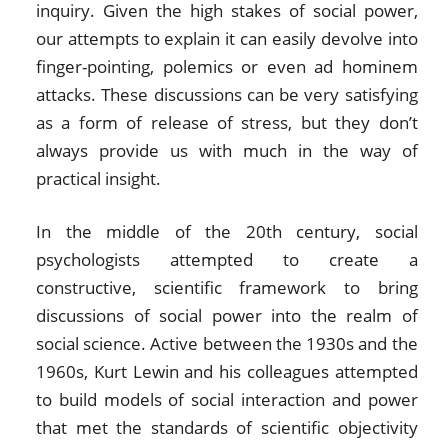
inquiry. Given the high stakes of social power,
our attempts to explain it can easily devolve into
finger-pointing, polemics or even ad hominem
attacks. These discussions can be very satisfying
as a form of release of stress, but they don’t
always provide us with much in the way of
practical insight.
In the middle of the 20th century, social
psychologists attempted to create a
constructive, scientific framework to bring
discussions of social power into the realm of
social science. Active between the 1930s and the
1960s, Kurt Lewin and his colleagues attempted
to build models of social interaction and power
that met the standards of scientific objectivity