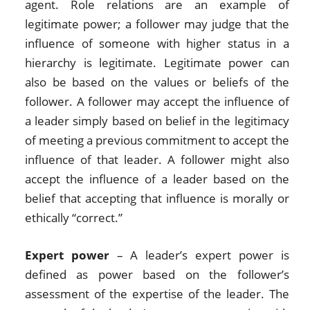
agent. Role relations are an example of
legitimate power; a follower may judge that the
influence of someone with higher status in a
hierarchy is legitimate. Legitimate power can
also be based on the values or beliefs of the
follower. A follower may accept the influence of
a leader simply based on belief in the legitimacy
of meeting a previous commitment to accept the
influence of that leader. A follower might also
accept the influence of a leader based on the
belief that accepting that influence is morally or
ethically “correct.”
Expert power
– A leader’s expert power is
defined as power based on the follower’s
assessment of the expertise of the leader. The