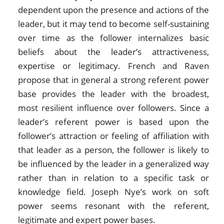
dependent upon the presence and actions of the
leader, but it may tend to become self-sustaining
over time as the follower internalizes basic
beliefs about the leader’s attractiveness,
expertise or legitimacy. French and Raven
propose that in general a strong referent power
base provides the leader with the broadest,
most resilient influence over followers. Since a
leader’s referent power is based upon the
follower’s attraction or feeling of affiliation with
that leader as a person, the follower is likely to
be influenced by the leader in a generalized way
rather than in relation to a specific task or
knowledge field. Joseph Nye’s work on soft
power seems resonant with the referent,
legitimate and expert power bases.