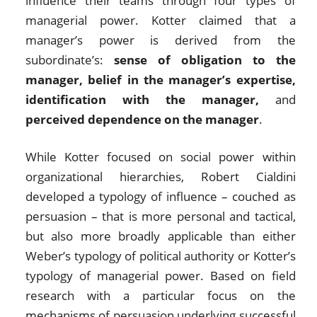
influence their teams through four types of
managerial power. Kotter claimed that a
manager’s power is derived from the
subordinate’s:
sense of obligation to the
manager, belief in the manager’s expertise,
identification with the manager,
and
perceived dependence on the manager
.
While Kotter focused on social power within
organizational hierarchies, Robert Cialdini
developed a typology of influence – couched as
persuasion – that is more personal and tactical,
but also more broadly applicable than either
Weber’s typology of political authority or Kotter’s
typology of managerial power. Based on field
research with a particular focus on the
mechanisms of persuasion underlying successful