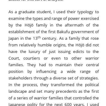
As a graduate student, I used their typology to
examine the types and range of power exercised
by the Hōjō family in the aftermath of the
establishment of the first Bakufu government of
th
Japan in the 13
century. As a family that rose
from relatively humble origins, the Hōjō did not
have the luxury of just issuing edicts to the
Court, courtiers or even to other warrior
families. They had to maintain their central
position by influencing a wide range of
stakeholders through a diverse set of strategies.
In the process, they transformed the political
landscape and set many precedents as the first
of a series of warrior families that controlled the
Japanese polity for the next 600 years. I used