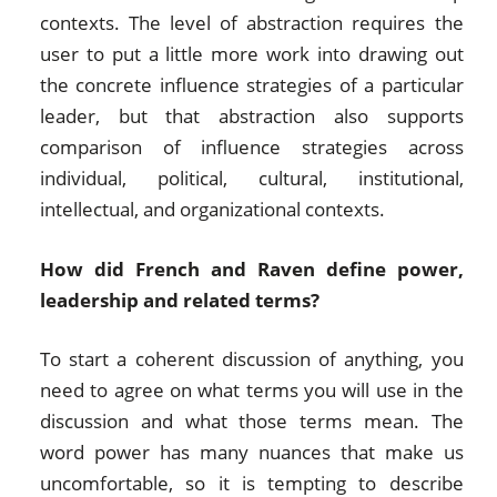
contexts. The level of abstraction requires the
user to put a little more work into drawing out
the concrete influence strategies of a particular
leader, but that abstraction also supports
comparison of influence strategies across
individual, political, cultural, institutional,
intellectual, and organizational contexts.
How did French and Raven define power,
leadership and related terms?
To start a coherent discussion of anything, you
need to agree on what terms you will use in the
discussion and what those terms mean. The
word power has many nuances that make us
uncomfortable, so it is tempting to describe