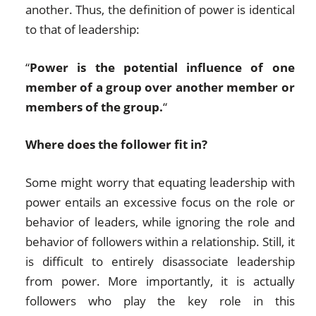
another. Thus, the definition of power is identical
to that of leadership:
“
Power is the potential influence of one
member of a group over another member or
members of the group.
“
Where does the follower fit in?
Some might worry that equating leadership with
power entails an excessive focus on the role or
behavior of leaders, while ignoring the role and
behavior of followers within a relationship. Still, it
is difficult to entirely disassociate leadership
from power. More importantly, it is actually
followers who play the key role in this