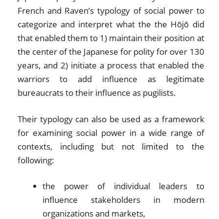
French and Raven’s typology of social power to
categorize and interpret what the the Hōjō did
that enabled them to 1) maintain their position at
the center of the Japanese for polity for over 130
years, and 2) initiate a process that enabled the
warriors to add influence as legitimate
bureaucrats to their influence as pugilists.
Their typology can also be used as a framework
for examining social power in a wide range of
contexts, including but not limited to the
following:
the power of individual leaders to
influence stakeholders in modern
organizations and markets,