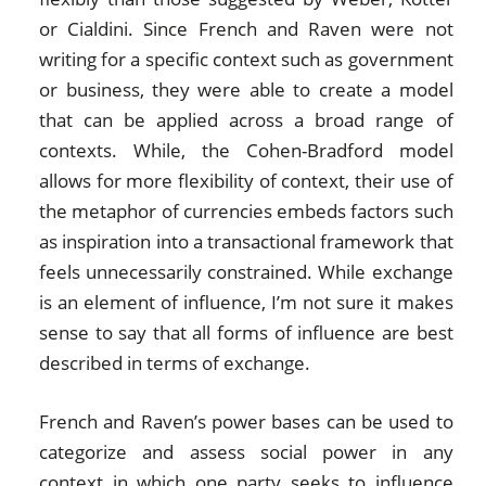
or Cialdini. Since French and Raven were not
writing for a specific context such as government
or business, they were able to create a model
that can be applied across a broad range of
contexts. While, the Cohen-Bradford model
allows for more flexibility of context, their use of
the metaphor of currencies embeds factors such
as inspiration into a transactional framework that
feels unnecessarily constrained. While exchange
is an element of influence, I’m not sure it makes
sense to say that all forms of influence are best
described in terms of exchange.
French and Raven’s power bases can be used to
categorize and assess social power in any
context in which one party seeks to influence